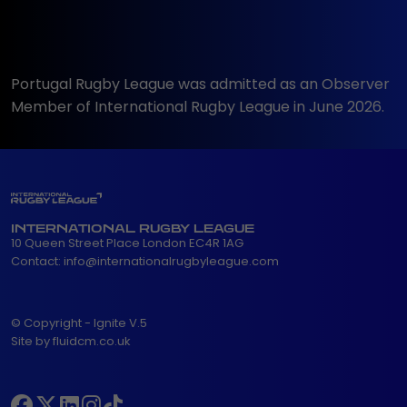
Portugal Rugby League was admitted as an Observer
Member of International Rugby League in June 2026.
INTERNATIONAL RUGBY LEAGUE
10 Queen Street Place London EC4R 1AG
Contact:
info@internationalrugbyleague.com
© Copyright - Ignite V.5
Site by fluidcm.co.uk