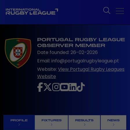
PORTUGAL RUGBY LEAGUE
OBSERVER MEMBER
Date founded: 26-02-2026
Email: info@portugalrugbyleague.pt
Website:
View Portugal Rugby Leagues
Website
PROFILE
FIXTURES
RESULTS
NEWS