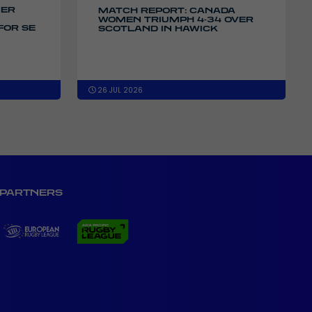
IER
MATCH REPORT: CANADA
WOMEN TRIUMPH 4-34 OVER
FOR SE
SCOTLAND IN HAWICK
26 JUL 2026
PARTNERS