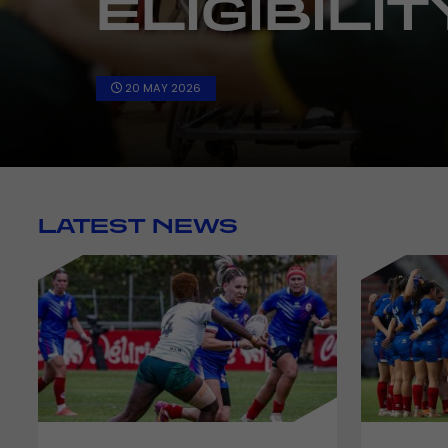
15 APR 2026
LATEST NEWS