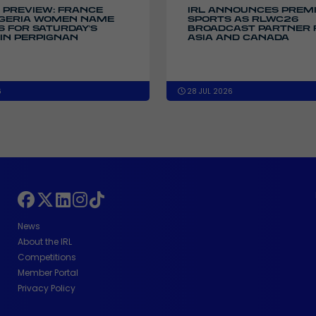
 PREVIEW: FRANCE
IRL ANNOUNCES PREM
IGERIA WOMEN NAME
SPORTS AS RLWC26
 FOR SATURDAY'S
BROADCAST PARTNER 
IN PERPIGNAN
ASIA AND CANADA
6
28 JUL 2026
News
About the IRL
Competitions
Member Portal
Privacy Policy