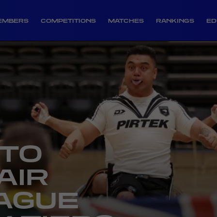
EMBERS
COMPETITIONS
MATCHES
RANKINGS
ED