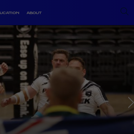
UCATION
ABOUT