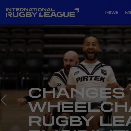
NEWS
M