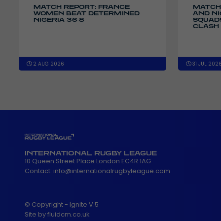
MATCH REPORT: FRANCE
MATCH
WOMEN BEAT DETERMINED
AND N
NIGERIA 36-8
SQUADS
CLASH 
2 AUG 2026
31 JUL 202
INTERNATIONAL RUGBY LEAGUE
10 Queen Street Place London EC4R 1AG
Contact:
info@internationalrugbyleague.com
© Copyright - Ignite V.5
Site by fluidcm.co.uk