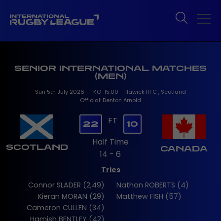
SENIOR INTERNATIONAL MATCHES
(MEN)
Sun 5th July 2026 - KO 15:00 - Hawick RFC , Scotland
Official: Denton Arnold
FT
22
10
Half Time
SCOTLAND
CANADA
14 - 6
Tries
Connor SLADER (2,49)
Nathan ROBERTS (4)
Kieran MORAN (29)
Matthew FISH (57)
Cameron CULLEN (34)
Hamish BENTLEY (42)