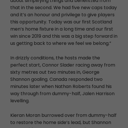
about simplifying things and benefitted from
that in the second. We had five new caps today
and it’s an honour and privilege to give players
this opportunity. Today was our first Scotland
men’s home fixture in a long time and our first
win since 2019 and this was a big step forward in
us getting back to where we feel we belong.”
In drizzly conditions, the hosts made the
perfect start, Connor Slader racing away from
sixty metres out two minutes in, George
Shannon goaling. Canada responded two
minutes later when Nathan Roberts found his
way through from dummy-half, Jalen Harrison
levelling.
Kieran Moran burrowed over from dummy-half
to restore the home side’s lead, but Shannon