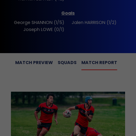
Goals
George SHANNON (1/5)
Jalen HARRISON (1/2)
Joseph LOWE (0/1)
MATCH PREVIEW
SQUADS
MATCH REPORT