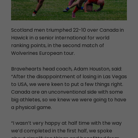
Scotland men triumphed 22-10 over Canada in
Hawick in a senior international for world
ranking points, in the second match of
Wolverines European tour.
Bravehearts head coach, Adam Houston, said:
“After the disappointment of losing in Las Vegas
to USA, we were keen to put a few things right.
Canada are an unconventional side with some
big athletes, so we knew we were going to have
a physical game.
“I wasn’t very happy at half time with the way
we’d completed in the first half, we spoke