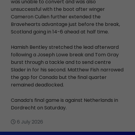
was unable to convert and was also
unsuccessful with the boot after winger
Cameron Cullen further extended the
Bravehearts advantage just before the break,
Scotland going in 14-6 ahead at half time.
Hamish Bentley stretched the lead afterward
following a Joseph Lowe break and Tom Gray
burst through a tackle and to send centre
Slader in for his second. Matthew Fish narrowed
the gap for Canada but the final quarter
remained deadlocked.
Canada’s final game is against Netherlands in
Dordrecht on Saturday.
6 July 2026