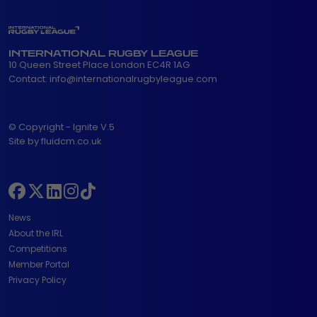
INTERNATIONAL RUGBY LEAGUE
10 Queen Street Place London EC4R 1AG
Contact:
info@internationalrugbyleague.com
© Copyright - Ignite V.5
Site by fluidcm.co.uk
News
About the IRL
Competitions
Member Portal
Privacy Policy