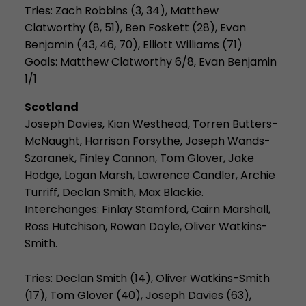
Tries:
Zach Robbins (3, 34), Matthew
Clatworthy (8, 51), Ben Foskett (28), Evan
Benjamin (43, 46, 70), Elliott Williams (71)
Goals: Matthew Clatworthy 6/8, Evan Benjamin
1/1
Scotland
Joseph Davies, Kian Westhead, Torren Butters-
McNaught, Harrison Forsythe, Joseph Wands-
Szaranek, Finley Cannon, Tom Glover,
Jake
Hodge, Logan Marsh, Lawrence Candler, Archie
Turriff, Declan Smith, Max Blackie.
Interchanges: Finlay Stamford, Cairn Marshall,
Ross Hutchison, Rowan Doyle, Oliver Watkins-
Smith.
Tries:
Declan Smith (14), Oliver Watkins-Smith
(17), Tom Glover (40), Joseph Davies (63),