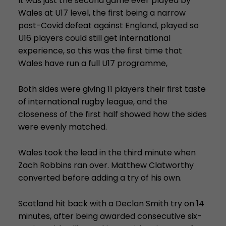
It was just the second game ever played by
Wales at U17 level, the first being a narrow
post-Covid defeat against England, played so
U16 players could still get international
experience, so this was the first time that
Wales have run a full U17 programme,
Both sides were giving 11 players their first taste
of international rugby league, and the
closeness of the first half showed how the sides
were evenly matched.
Wales took the lead in the third minute when
Zach Robbins ran over. Matthew Clatworthy
converted before adding a try of his own.
Scotland hit back with a Declan Smith try on 14
minutes, after being awarded consecutive six-