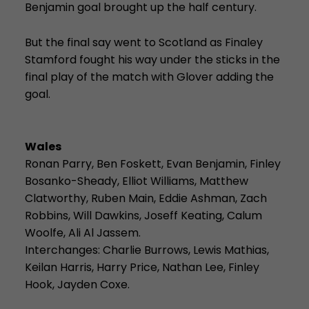
Benjamin goal brought up the half century.
But the final say went to Scotland as Finaley
Stamford fought his way under the sticks in the
final play of the match with Glover adding the
goal.
Wales
Ronan Parry, Ben Foskett, Evan Benjamin, Finley
Bosanko-Sheady, Elliot Williams, Matthew
Clatworthy, Ruben Main, Eddie Ashman, Zach
Robbins, Will Dawkins, Joseff Keating, Calum
Woolfe, Ali Al Jassem.
Interchanges: Charlie Burrows, Lewis Mathias,
Keilan Harris, Harry Price, Nathan Lee, Finley
Hook, Jayden Coxe.