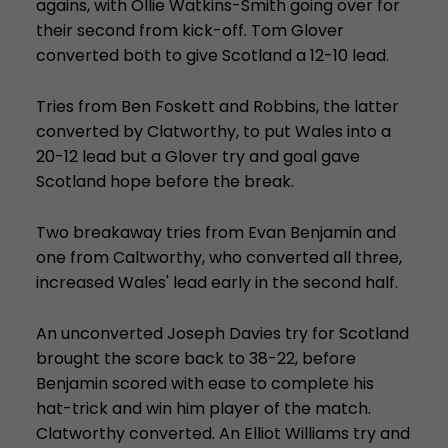
agains, with Ollie Watkins-Smith going over for
their second from kick-off. Tom Glover
converted both to give Scotland a 12-10 lead.
Tries from Ben Foskett and Robbins, the latter
converted by Clatworthy, to put Wales into a
20-12 lead but a Glover try and goal gave
Scotland hope before the break.
Two breakaway tries from Evan Benjamin and
one from Caltworthy, who converted all three,
increased Wales' lead early in the second half.
An unconverted Joseph Davies try for Scotland
brought the score back to 38-22, before
Benjamin scored with ease to complete his
hat-trick and win him player of the match.
Clatworthy converted. An Elliot Williams try and