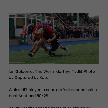
Ian Golden at The Wern, Merthyr Tydfil. Photo
by Captured by Kate.
Wales U17 played a near perfect second half to
beat Scotland 50-28.