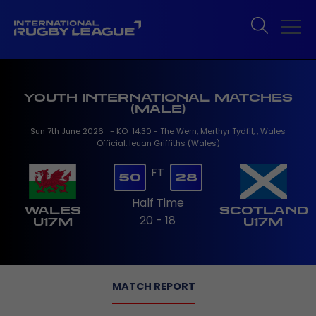
YOUTH INTERNATIONAL MATCHES
(MALE)
Sun 7th June 2026 - KO 14:30 - The Wern, Merthyr Tydfil, , Wales
Official: Ieuan Griffiths (Wales)
FT
50
28
Half Time
WALES
SCOTLAND
20 - 18
U17M
U17M
MATCH REPORT