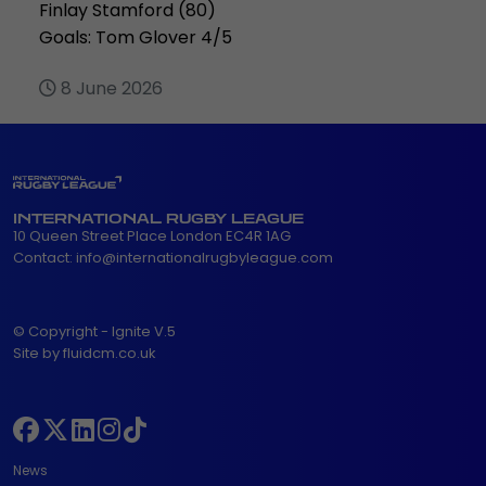
Finlay Stamford (80)
Goals: Tom Glover 4/5
8 June 2026
INTERNATIONAL RUGBY LEAGUE
10 Queen Street Place London EC4R 1AG
Contact:
info@internationalrugbyleague.com
© Copyright - Ignite V.5
Site by fluidcm.co.uk
News