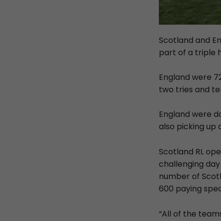
Scotland and En
part of a triple 
England were 72
two tries and te
England were do
also picking up 
Scotland RL ope
challenging day
number of Scotl
600 paying spec
“All of the team