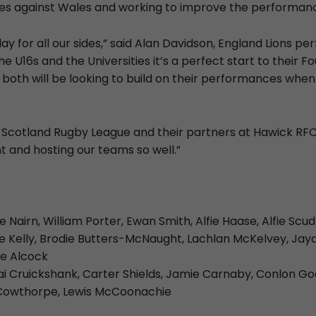
s against Wales and working to improve the performanc
day for all our sides,” said Alan Davidson, England Lions 
e U16s and the Universities it’s a perfect start to their F
both will be looking to build on their performances whe
nk Scotland Rugby League and their partners at Hawick RFC
t and hosting our teams so well.”
fie Nairn, William Porter, Ewan Smith, Alfie Haase, Alfie Sc
 Kelly, Brodie Butters-McNaught, Lachlan McKelvey, Jay
le Alcock
ai Cruickshank, Carter Shields, Jamie Carnaby, Conlon Go
 Cowthorpe, Lewis McCoonachie