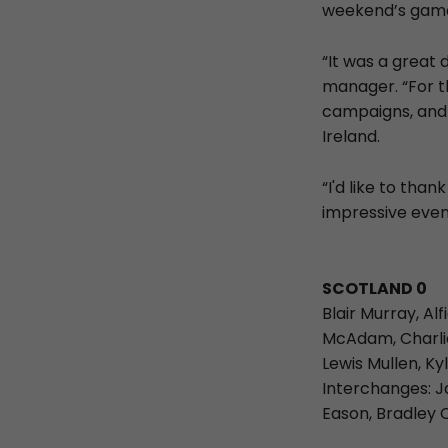
weekend’s game
“It was a great 
manager. “For th
campaigns, and 
Ireland.
“I'd like to tha
impressive even
SCOTLAND 0
Blair Murray, Al
McAdam, Charlie
Lewis Mullen, Ky
Interchanges: J
Eason, Bradley