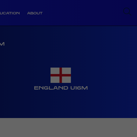
UCATION
ABOUT
6M
ENGLAND U16M