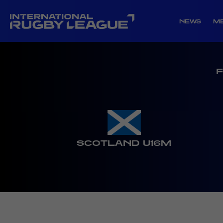
NEWS
M
F
SCOTLAND U16M