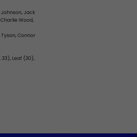
e Johnson, Jack
 Charlie Wood,
r Tyson, Connor
33), Leaf (30),