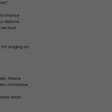
es.”
performance
our Nations
n we host
 for staging an
udder, Reece
den Johnstone,
odall, Noah