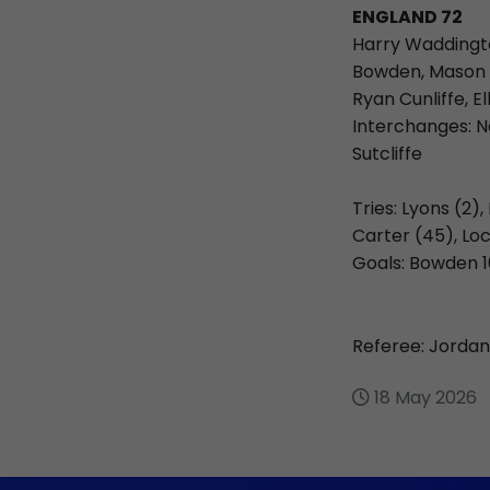
ENGLAND 72
Harry Waddingto
Bowden, Mason L
Ryan Cunliffe, E
Interchanges: N
Sutcliffe
Tries: Lyons (2)
Carter (45), Loc
Goals: Bowden 1
Referee: Jordan
18 May 2026