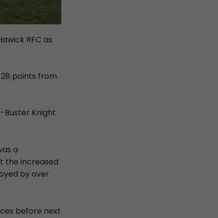
Hawick RFC as
 28 points from
y-Buster Knight
was a
ut the increased
joyed by over
ances before next