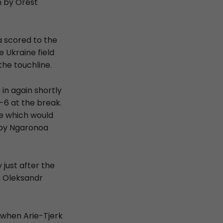
n by Orest
a scored to the
e Ukraine field
he touchline.
in again shortly
-6 at the break.
ce which would
 by Ngaronoa
just after the
, Oleksandr
 when Arie-Tjerk