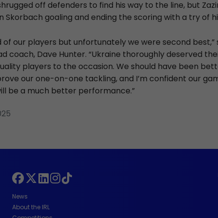
hrugged off defenders to find his way to the line, but Za
an Skorbach goaling and ending the scoring with a try of 
d of our players but unfortunately we were second best,” 
d coach, Dave Hunter. “Ukraine thoroughly deserved thei
ality players to the occasion. We should have been bett
rove our one-on-one tackling, and I’m confident our ga
ll be a much better performance.”
025
News
About the IRL
Competitions