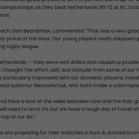
ampionships, as they beat Netherlands 56-12 at RC Octo
ions.
ach, Dan Beardshaw, commented: “That was a very good v
ly proud of the boys. Our young players really stepped 
g rugby league.
Netherlands — they were well drilled and caused us prob
 thought the effort, skill, and attitude from some of ou
as particularly impressed with our domestic players, Vol
w and Liubomyr Beznoshchuk, who both made a solid impa
 and have a look at the video between now and the Italy
ill need to work on, but we have a tough day of travel ah
top of our list.”
 are preparing for their matches in Euro B, started stron