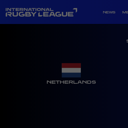
NEWS
M
NETHERLANDS