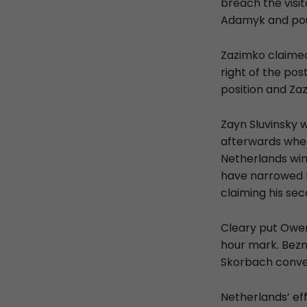
breach the visit
Adamyk and po
Zazimko claimed
right of the pos
position and Za
Zayn Sluvinsky 
afterwards when
Netherlands win
have narrowed t
claiming his sec
Cleary put Owen
hour mark. Bezn
Skorbach conve
Netherlands’ ef