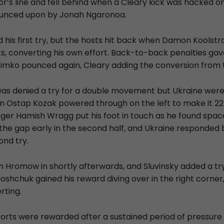
or’s line and fell behind when a Cleary kick was hacked o
unced upon by Jonah Ngaronoa.
 his first try, but the hosts hit back when Damon Koolstr
ts, converting his own effort. Back-to-back penalties gav
zimko pounced again, Cleary adding the conversion from t
was denied a try for a double movement but Ukraine were 
 Ostap Kozak powered through on the left to make it 22
ger Hamish Wragg put his foot in touch as he found spa
he gap early in the second half, and Ukraine responded
ond try.
 Hromow in shortly afterwards, and Sluvinsky added a try 
oshchuk gained his reward diving over in the right corner
rting.
forts were rewarded after a sustained period of pressure