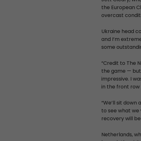
the European Ch
overcast condit
Ukraine head co
and I’m extreme
some outstandin
“Credit to The 
the game — but I
impressive. I w
in the front ro
“We’ll sit down
to see what we w
recovery will be 
Netherlands, who