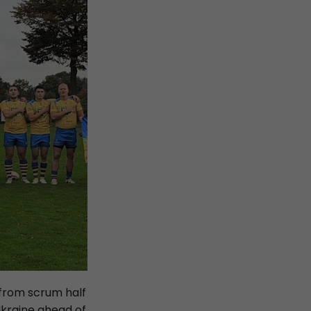
 from scrum half
Ukraine ahead of