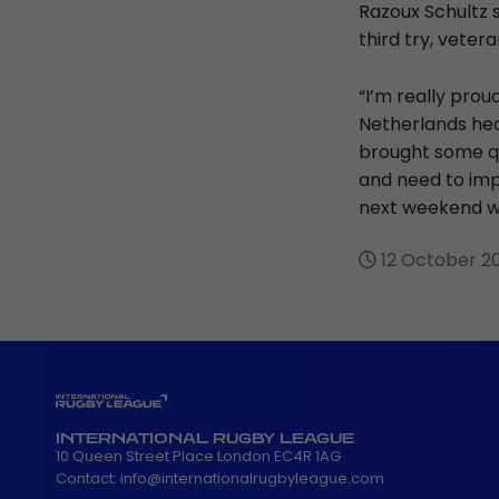
Razoux Schultz s
third try, veter
“I’m really prou
Netherlands hea
brought some qu
and need to imp
next weekend wi
12 October 2
INTERNATIONAL RUGBY LEAGUE
10 Queen Street Place London EC4R 1AG
Contact:
info@internationalrugbyleague.com