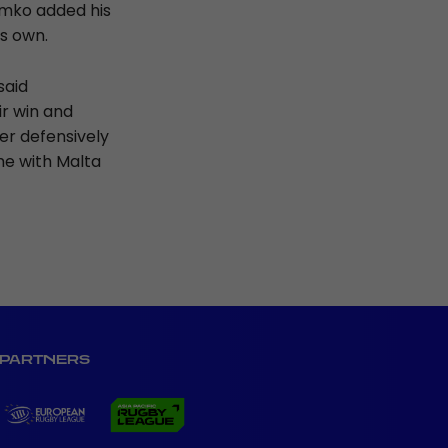
zimko added his
his own.
said
r win and
er defensively
me with Malta
PARTNERS