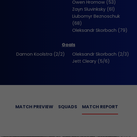
Owen Hromow (53)
Zayn Sluvinksky (61)
Liubomyr Beznoschuk
(68)
Oleksandr Skorbach (79)
Goals
Damon Koolstra (2/2)
Oleksandr Skorbach (2/3)
Jett Cleary (5/6)
MATCH PREVIEW
SQUADS
MATCH REPORT