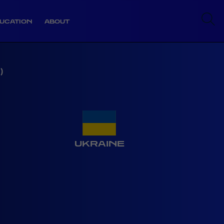
UCATION
ABOUT
)
UKRAINE