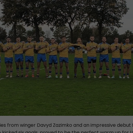
tries from winger Davyd Zazimko and an impressive debut
o kicked six goals, proved to be the perfect warm up for 