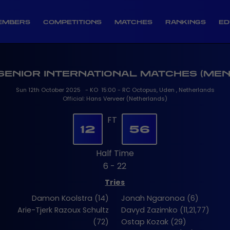
EMBERS
COMPETITIONS
MATCHES
RANKINGS
ED
SENIOR INTERNATIONAL MATCHES (MEN
Sun 12th October 2025 - KO 15:00 - RC Octopus, Uden , Netherlands
Official: Hans Verveer (Netherlands)
FT
12
56
Half Time
6 - 22
Tries
Damon Koolstra (14)
Jonah Ngaronoa (6)
Arie-Tjerk Razoux Schultz
Davyd Zazimko (11,21,77)
(72)
Ostap Kozak (29)