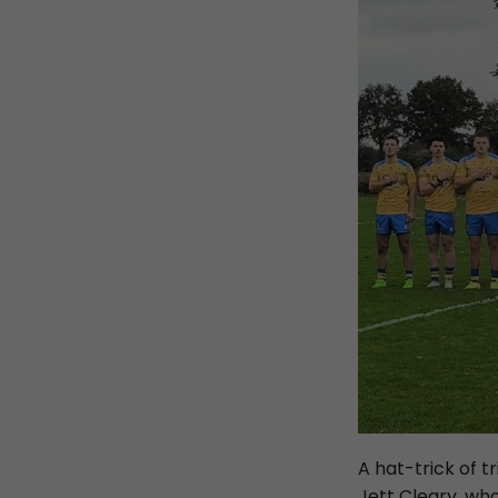
A hat-trick of 
Jett Cleary, wh