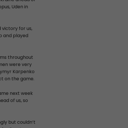
pus, Uden in
ictory for us,
up and played
lems throughout
r men were very
odymyr Karpenko
ct on the game.
 game next week
ead of us, so
gly but couldn’t