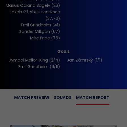
Marius Odland Sagelv (26)
Jakob Øftshus Henriksen
(37,70)
Emil Grindheim (41)
Sander Milligan (67)
Mike Pride (76)
Goals
Jymaal Mellor-King (2/4)
Jan Zámrský (1/1)
Emil Grindheim (11/11)
MATCH PREVIEW
SQUADS
MATCH REPORT