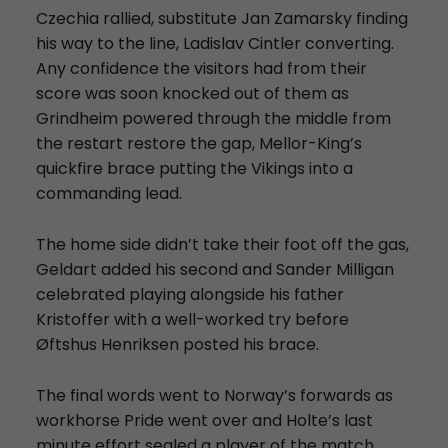
Czechia rallied, substitute Jan Zamarsky finding
his way to the line, Ladislav Cintler converting.
Any confidence the visitors had from their
score was soon knocked out of them as
Grindheim powered through the middle from
the restart restore the gap, Mellor-King’s
quickfire brace putting the Vikings into a
commanding lead.
The home side didn’t take their foot off the gas,
Geldart added his second and Sander Milligan
celebrated playing alongside his father
Kristoffer with a well-worked try before
Øftshus Henriksen posted his brace.
The final words went to Norway’s forwards as
workhorse Pride went over and Holte’s last
minute effort sealed a player of the match