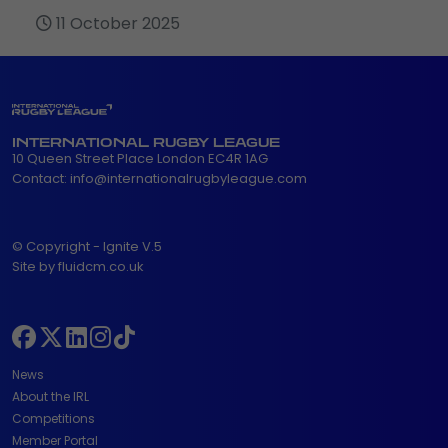
11 October 2025
INTERNATIONAL RUGBY LEAGUE
10 Queen Street Place London EC4R 1AG
Contact:
info@internationalrugbyleague.com
© Copyright - Ignite V.5
Site by fluidcm.co.uk
News
About the IRL
Competitions
Member Portal