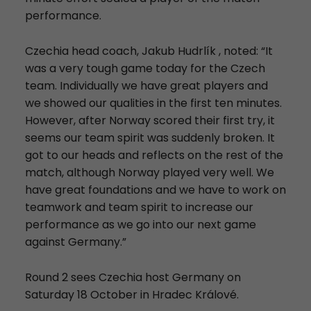
performance.
Czechia head coach, Jakub Hudrlík , noted: “It
was a very tough game today for the Czech
team. Individually we have great players and
we showed our qualities in the first ten minutes.
However, after Norway scored their first try, it
seems our team spirit was suddenly broken. It
got to our heads and reflects on the rest of the
match, although Norway played very well. We
have great foundations and we have to work on
teamwork and team spirit to increase our
performance as we go into our next game
against Germany.”
Round 2 sees Czechia host Germany on
Saturday 18 October in Hradec Králové.