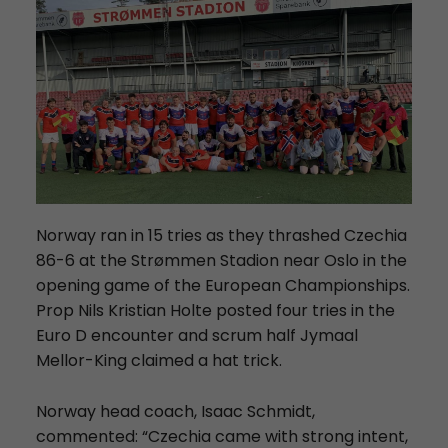
Norway ran in 15 tries as they thrashed Czechia
86-6 at the Strømmen Stadion near Oslo in the
opening game of the European Championships.
Prop Nils Kristian Holte posted four tries in the
Euro D encounter and scrum half Jymaal
Mellor-King claimed a hat trick.
Norway head coach, Isaac Schmidt,
commented: “Czechia came with strong intent,