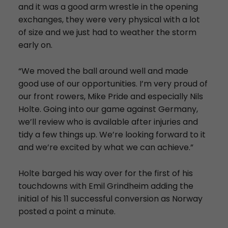
and it was a good arm wrestle in the opening
exchanges, they were very physical with a lot
of size and we just had to weather the storm
early on.
“We moved the ball around well and made
good use of our opportunities. I’m very proud of
our front rowers, Mike Pride and especially Nils
Holte. Going into our game against Germany,
we’ll review who is available after injuries and
tidy a few things up. We’re looking forward to it
and we’re excited by what we can achieve.”
Holte barged his way over for the first of his
touchdowns with Emil Grindheim adding the
initial of his 11 successful conversion as Norway
posted a point a minute.