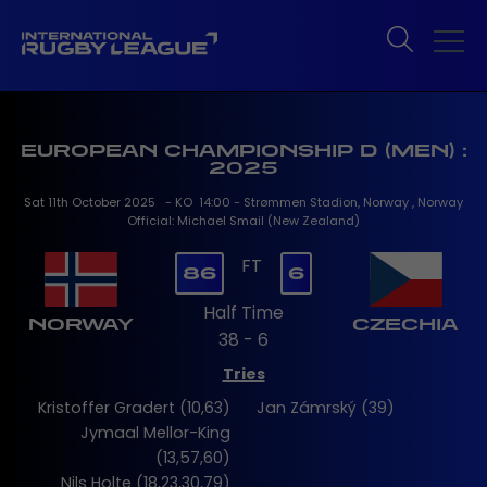
EUROPEAN CHAMPIONSHIP D (MEN) :
2025
Sat 11th October 2025 - KO 14:00 - Strømmen Stadion, Norway , Norway
Official: Michael Smail (New Zealand)
FT
86
6
Half Time
NORWAY
CZECHIA
38 - 6
Tries
Kristoffer Gradert (10,63)
Jan Zámrský (39)
Jymaal Mellor-King
(13,57,60)
Nils Holte (18,23,30,79)