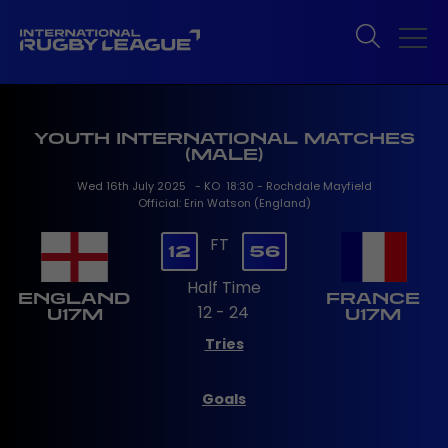
YOUTH INTERNATIONAL MATCHES
(MALE)
Wed 16th July 2025 - KO 18:30 - Rochdale Mayfield
Official: Erin Watson (England)
FT
12
56
Half Time
ENGLAND
FRANCE
12 - 24
U17M
U17M
Tries
Goals