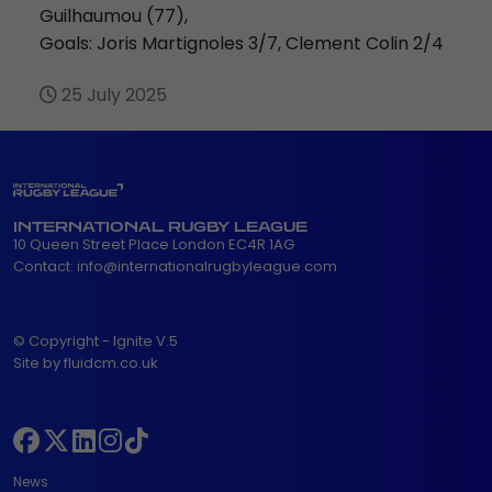
Guilhaumou (77),
Goals: Joris Martignoles 3/7, Clement Colin 2/4
25 July 2025
INTERNATIONAL RUGBY LEAGUE
10 Queen Street Place London EC4R 1AG
Contact:
info@internationalrugbyleague.com
© Copyright - Ignite V.5
Site by fluidcm.co.uk
News