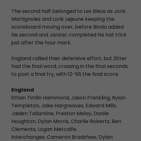
The second half belonged to Les Bleus as Joris
Martignoles and Lorik Lejeune keeping the
scoreboard moving over, before Binda added
his second and Janzac completed his hat trick
just after the hour mark.
England rallied their defensive effort, but Zitter
had the final word, crossing in the final seconds
to post a final try, with 12-56 the final score.
England
Ethan Timlin Hammond, Jason Frankling, Rylan
Templeton, Jake Hargreaves, Edward Mills,
Jaiden Tallantine, Preston Melay, Danile
Houghton, Dylan Morris, Charlie Roberts, Ben
Clements, Logan Metcalfe.
Interchanges: Cameron Bradshaw, Dylan