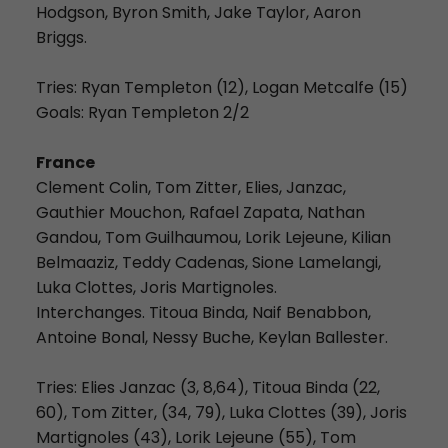
Hodgson, Byron Smith, Jake Taylor, Aaron
Briggs.
Tries: Ryan Templeton (12), Logan Metcalfe (15)
Goals: Ryan Templeton 2/2
France
Clement Colin, Tom Zitter, Elies, Janzac,
Gauthier Mouchon, Rafael Zapata, Nathan
Gandou, Tom Guilhaumou, Lorik Lejeune, Kilian
Belmaaziz, Teddy Cadenas, Sione Lamelangi,
Luka Clottes, Joris Martignoles.
Interchanges. Titoua Binda, Naif Benabbon,
Antoine Bonal, Nessy Buche, Keylan Ballester.
Tries: Elies Janzac (3, 8,64), Titoua Binda (22,
60), Tom Zitter, (34, 79), Luka Clottes (39), Joris
Martignoles (43), Lorik Lejeune (55), Tom