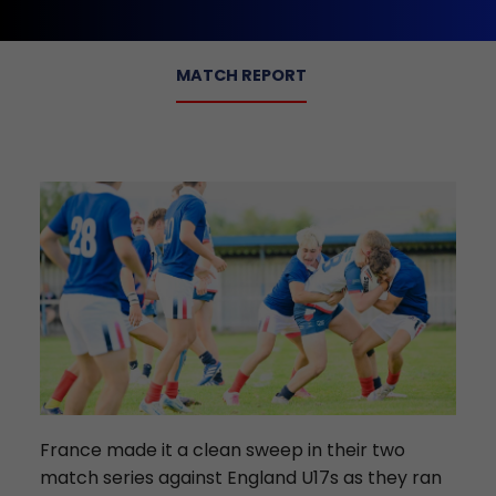
MATCH REPORT
France made it a clean sweep in their two
match series against England U17s as they ran