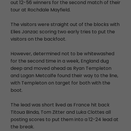
out 12-56 winners for the second match of their
tour at Rochdale Mayfield.
The visitors were straight out of the blocks with
Elies Janzac scoring two early tries to put the
visitors on the backfoot.
However, determined not to be whitewashed
for the second time in a week, England dug
deep and moved ahead as Ryan Templeton
and Logan Metcalfe found their way to the line,
with Templeton on target for both with the
boot.
The lead was short lived as France hit back
Titoua Binda, Tom Zitter and Luka Clottes all
posting scores to put them into a 12-24 lead at
the break.