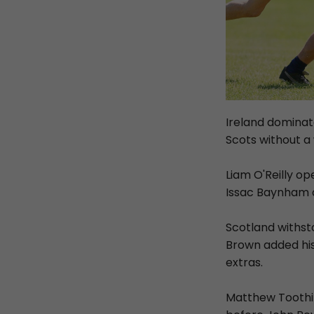
Ireland dominate
Scots without a
Liam O'Reilly op
Issac Baynham a
Scotland withst
Brown added hi
extras.
Matthew Toothil