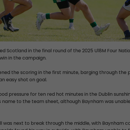
d Scotland in the final round of the 2025 U18M Four Natio
 win in the campaign.
ened the scoring in the first minute, barging through the 
n easy shot on goal.
ood pressure for ten red hot minutes in the Dublin sunsh
s name to the team sheet, although Baynham was unable
l was next to break through the middle, with Baynham co