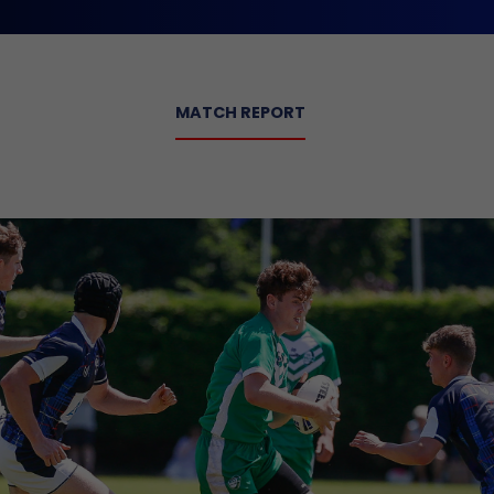
MATCH REPORT