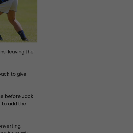
ns, leaving the
pack to give
ine before Jack
 to add the
nverting,