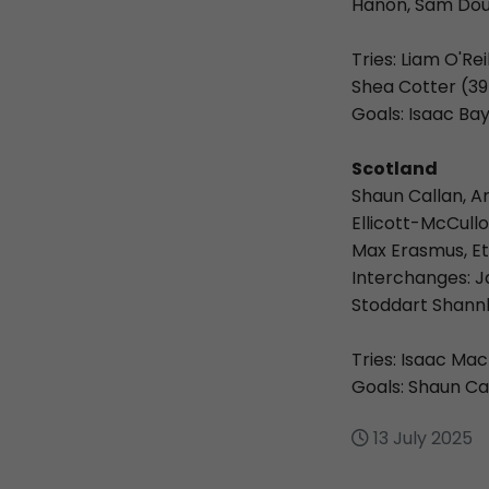
Hanon, Sam Dou
Tries: Liam O'Re
Shea Cotter (39
Goals: Isaac B
Scotland
Shaun Callan, A
Ellicott-McCull
Max Erasmus, Et
Interchanges: J
Stoddart Shannl
Tries: Isaac Ma
Goals: Shaun Cal
13 July 2025