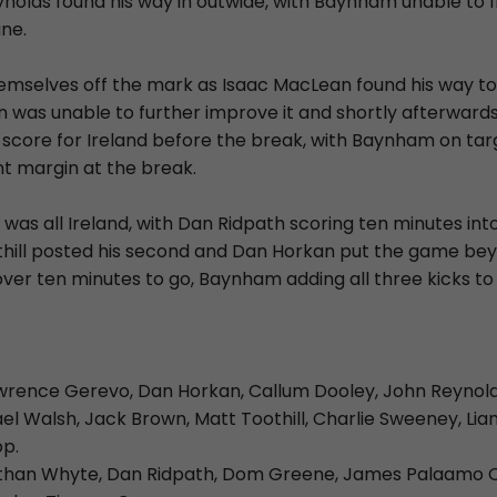
nolds found his way in outwide, with Baynham unable to f
ine.
emselves off the mark as Isaac MacLean found his way to 
n was unable to further improve it and shortly afterward
 score for Ireland before the break, with Baynham on tar
nt margin at the break.
 was all Ireland, with Dan Ridpath scoring ten minutes in
thill posted his second and Dan Horkan put the game bey
over ten minutes to go, Baynham adding all three kicks to h
wrence Gerevo, Dan Horkan, Callum Dooley, John Reynold
 Walsh, Jack Brown, Matt Toothill, Charlie Sweeney, Liam 
op.
than Whyte, Dan Ridpath, Dom Greene, James Palaamo O'R