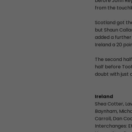
before John Rey
from the touchl
Scotland got th
but Shaun Calla
added a further
Ireland a 20 poi
The second half
half before Too
doubt with just 
Ireland
Shea Cotter, La
Baynham, Michael
Carroll, Dan Co
Interchanges: E