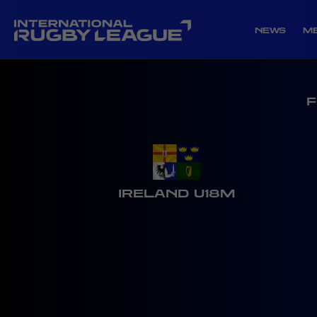
NEWS
M
F
IRELAND U18M