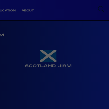
UCATION
ABOUT
8M
SCOTLAND U18M