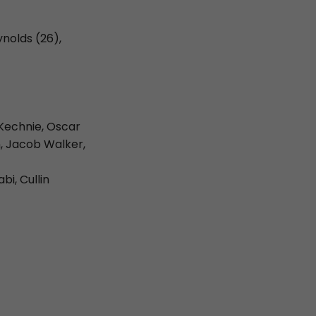
ynolds (26),
Kechnie, Oscar
, Jacob Walker,
i, Cullin