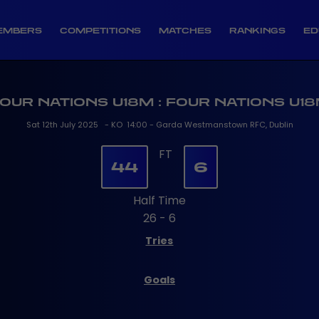
EMBERS
COMPETITIONS
MATCHES
RANKINGS
ED
OUR NATIONS U18M : FOUR NATIONS U1
Sat 12th July 2025 - KO 14:00 - Garda Westmanstown RFC, Dublin
FT
44
6
Half Time
26 - 6
Tries
Goals