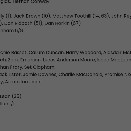
glas, Tiernan Conway
illy (1), Jack Brown (10), Matthew Toothill (14, 63), John Re
), Dan Ridpath (51), Dan Horkin (67)
aynham 6/8
rchie Basset, Callum Duncan, Harry Woodard, Alasdair Mc
och, Zack Emerson, Lucas Anderson Moore, Isaac MacLean
han Frary, Set Clapham.
ack Lister, Jamie Downes, Charlie MacDonald, Promise Nkab
y, Arran Jamieson.
cLean (35)
lan 1/1