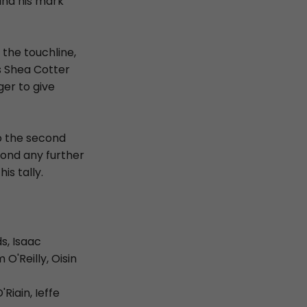
ind his mark
the touchline,
s Shea Cotter
ger to give
to the second
ond any further
is tally.
s, Isaac
O'Reilly, Oisin
iain, Ieffe