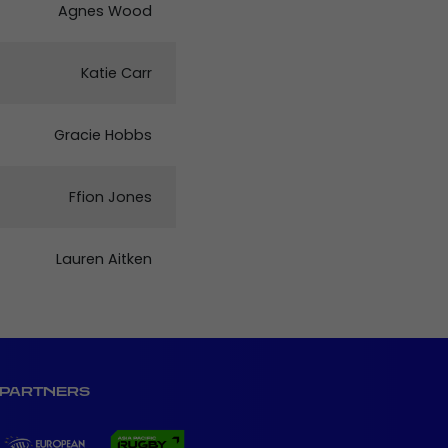
Agnes Wood
Katie Carr
Gracie Hobbs
Ffion Jones
Lauren Aitken
PARTNERS