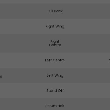
Full Back
Right Wing
Right
Centre
Left Centre
ng
Left Wing
Stand Off
Scrum Half