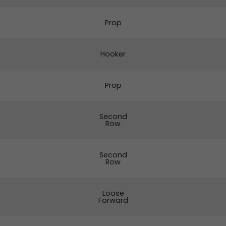
Prop
Hooker
Prop
Second
Row
Second
Row
Loose
Forward