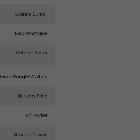
Leanne Burnell
Meg Whittaker
Kathryn Salter
Seren Gough-Walters
Brittony Price
Rhi Parker
Shaunni Davies