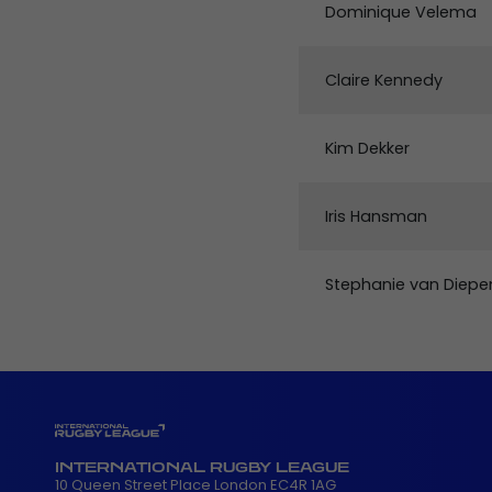
Dominique Velema
Claire Kennedy
Kim Dekker
Iris Hansman
Stephanie van Diepe
INTERNATIONAL RUGBY LEAGUE
10 Queen Street Place London EC4R 1AG