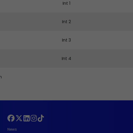
Int 1
Int 2
Int 3
Int 4
n
News