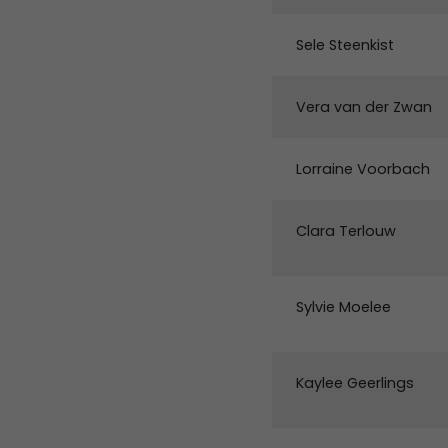
Sele Steenkist
Vera van der Zwan
Lorraine Voorbach
Clara Terlouw
Sylvie Moelee
Kaylee Geerlings