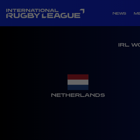
NEWS
M
IRL W
NETHERLANDS