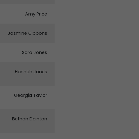
Amy Price
Jasmine Gibbons
Sara Jones
Hannah Jones
Georgia Taylor
Bethan Dainton