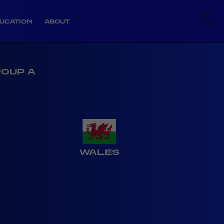
UCATION
ABOUT
ROUP A
WALES