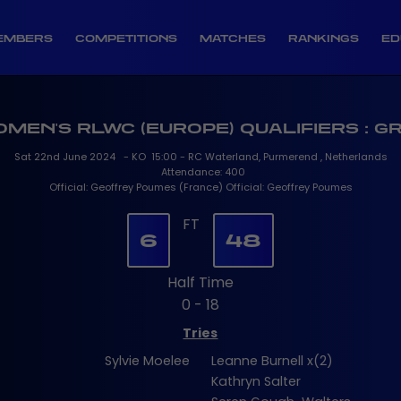
EMBERS
COMPETITIONS
MATCHES
RANKINGS
ED
OMEN'S RLWC (EUROPE) QUALIFIERS : G
Sat 22nd June 2024 - KO 15:00 - RC Waterland, Purmerend , Netherlands
Attendance: 400
Official: Geoffrey Poumes (France) Official: Geoffrey Poumes
FT
6
48
Half Time
0 - 18
Tries
Sylvie Moelee
Leanne Burnell x(2)
Kathryn Salter