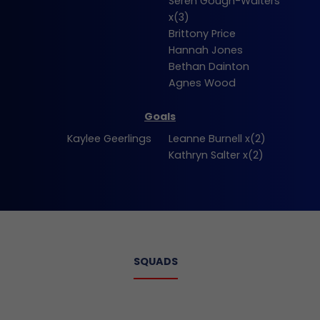
Seren Gough-Walters
x(3)
Brittony Price
Hannah Jones
Bethan Dainton
Agnes Wood
Goals
Kaylee Geerlings
Leanne Burnell x(2)
Kathryn Salter x(2)
SQUADS