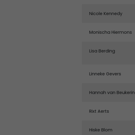
Nicole Kennedy
Monischa Hiermons
Lisa Berding
Linneke Gevers
Hannah van Beukeri
Rixt Aerts
Hiske Blom