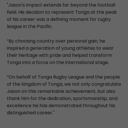
"Jason's impact extends far beyond the football
field. His decision to represent Tonga at the peak
of his career was a defining moment for rugby
league in the Pacific.
“By choosing country over personal gain, he
inspired a generation of young athletes to wear
their heritage with pride and helped transform
Tonga into a force on the international stage.
“On behalf of Tonga Rugby League and the people
of the Kingdom of Tonga, we not only congratulate
Jason on this remarkable achievement, but also
thank him for the dedication, sportsmanship, and
excellence he has demonstrated throughout his
distinguished career."