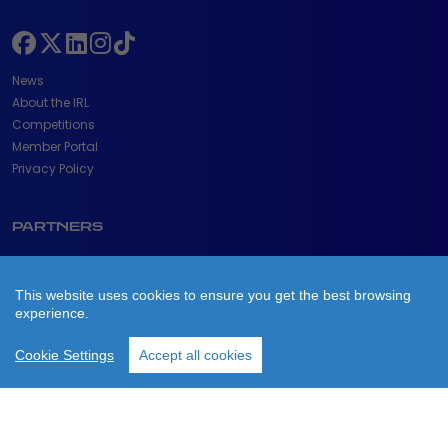
News
About the IRL
Competitions
Member Portal
Privacy Policy
PARTNERS
This website uses cookies to ensure you get the best browsing
experience.
Cookie Settings
Accept all cookies