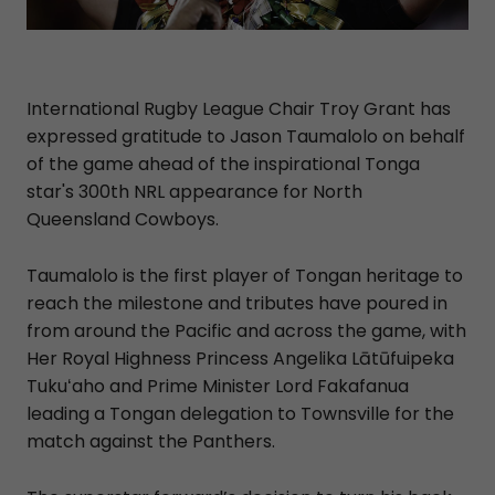
International Rugby League Chair Troy Grant has
expressed gratitude to Jason Taumalolo on behalf
of the game ahead of the inspirational Tonga
star's 300th NRL appearance for North
Queensland Cowboys.
Taumalolo is the first player of Tongan heritage to
reach the milestone and tributes have poured in
from around the Pacific and across the game, with
Her Royal Highness Princess Angelika Lātūfuipeka
Tukuʻaho and Prime Minister Lord Fakafanua
leading a Tongan delegation to Townsville for the
match against the Panthers.