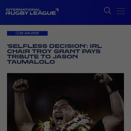
26 JUN 2026
'SELFLESS DECISION': IRL
CHAIR TROY GRANT PAYS
TRIBUTE TO JASON
TAUMALOLO