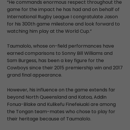
“He commands enormous respect throughout the
game for the impact he has had and on behalf of
International Rugby League I congratulate Jason
for his 300th game milestone and look forward to
watching him play at the World Cup.”
Taumalolo, whose on-field performances have
earned comparisons to Sonny Bill Williams and
Sam Burgess, has been a key figure for the
Cowboys since their 2015 premiership win and 2017
grand final appearance.
However, his influence on the game extends far
beyond North Queensland and Katoa, Addin
Fonua-Blake and Kulikefu Finefeiuaki are among
the Tongan team-mates who chose to play for
their heritage because of Taumalolo.