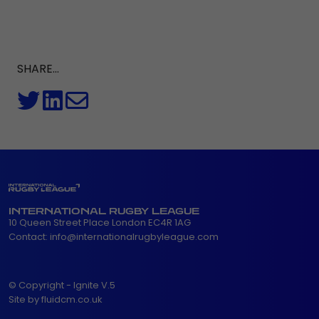
SHARE...
INTERNATIONAL RUGBY LEAGUE
10 Queen Street Place London EC4R 1AG
Contact:
info@internationalrugbyleague.com
© Copyright - Ignite V.5
Site by fluidcm.co.uk