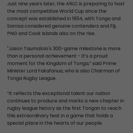
Just nine years later, the ARLC is preparing to host
the most competitive World Cup since the
concept was established in 1954, with Tonga and
Samoa considered genuine contenders and Fiji,
PNG and Cook Islands also on the rise.
"Jason Taumalolo's 300-game milestone is more
than a personal achievement - it’s a proud
moment for the Kingdom of Tonga,” said Prime
Minister Lord Fakafanua, who is also Chairman of
Tonga Rugby League.
“It reflects the exceptional talent our nation
continues to produce and marks a new chapter in
rugby league history as the first Tongan to reach
this extraordinary feat in a game that holds a
special place in the hearts of our people.