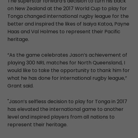
The superstar forward’s decision to turn his back
on New Zealand at the 2017 World Cup to play for
Tonga changed international rugby league for the
better and inspired the likes of Isaiya Katoa, Payne
Haas and Val Holmes to represent their Pacific
heritage.
“As the game celebrates Jason’s achievement of
playing 300 NRL matches for North Queensland, I
would like to take the opportunity to thank him for
what he has done for international rugby league,”
Grant said.
"Jason’s selfless decision to play for Tonga in 2017
has elevated the international game to another
level and inspired players from all nations to
represent their heritage.