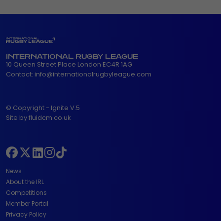
INTERNATIONAL RUGBY LEAGUE
10 Queen Street Place London EC4R 1AG
Contact:
info@internationalrugbyleague.com
© Copyright - Ignite V.5
Site by fluidcm.co.uk
News
About the IRL
Competitions
Member Portal
Privacy Policy