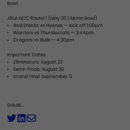
Bowl.
JRLA NCC Round 1 (May 30 | Mona Bowl)
• Red Sharks vs Hyenas — kick off 1:00pm
• Warriors vs Thundercats — 2:44pm
• Dragons vs Bulls — 4:30pm
Important Dates
• Eliminators: August 22
• Semi-Finals: August 29
• Grand Final: September 5
SHARE...