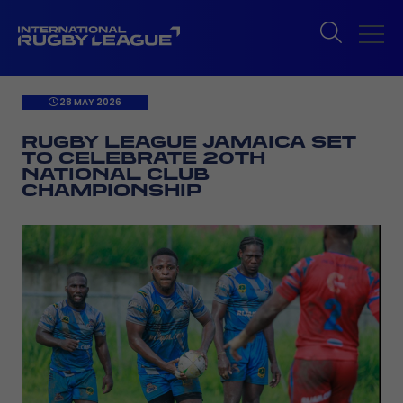
28 MAY 2026
RUGBY LEAGUE JAMAICA SET
TO CELEBRATE 20TH
NATIONAL CLUB
CHAMPIONSHIP