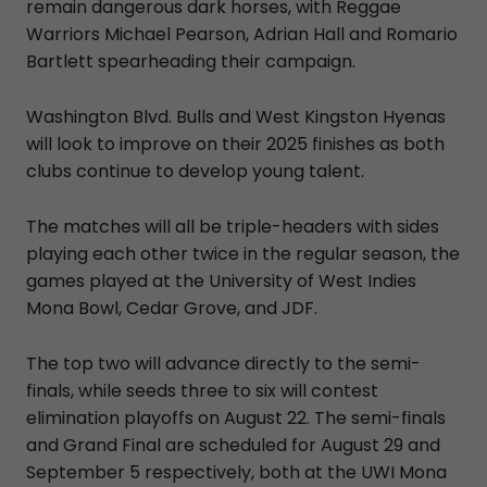
remain dangerous dark horses, with Reggae
Warriors Michael Pearson, Adrian Hall and Romario
Bartlett spearheading their campaign.
Washington Blvd. Bulls and West Kingston Hyenas
will look to improve on their 2025 finishes as both
clubs continue to develop young talent.
The matches will all be triple-headers with sides
playing each other twice in the regular season, the
games played at the University of West Indies
Mona Bowl, Cedar Grove, and JDF.
The top two will advance directly to the semi-
finals, while seeds three to six will contest
elimination playoffs on August 22. The semi-finals
and Grand Final are scheduled for August 29 and
September 5 respectively, both at the UWI Mona