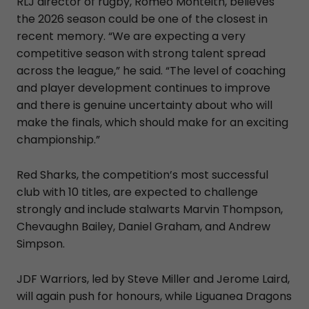
RLJ director of rugby, Romeo Monteith, believes
the 2026 season could be one of the closest in
recent memory. “We are expecting a very
competitive season with strong talent spread
across the league,” he said. “The level of coaching
and player development continues to improve
and there is genuine uncertainty about who will
make the finals, which should make for an exciting
championship.”
Red Sharks, the competition’s most successful
club with 10 titles, are expected to challenge
strongly and include stalwarts Marvin Thompson,
Chevaughn Bailey, Daniel Graham, and Andrew
Simpson.
JDF Warriors, led by Steve Miller and Jerome Laird,
will again push for honours, while Liguanea Dragons