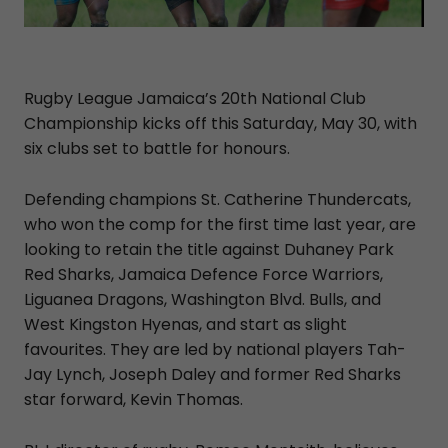
Rugby League Jamaica’s 20th National Club
Championship kicks off this Saturday, May 30, with
six clubs set to battle for honours.
Defending champions St. Catherine Thundercats,
who won the comp for the first time last year, are
looking to retain the title against Duhaney Park
Red Sharks, Jamaica Defence Force Warriors,
Liguanea Dragons, Washington Blvd. Bulls, and
West Kingston Hyenas, and start as slight
favourites. They are led by national players Tah-
Jay Lynch, Joseph Daley and former Red Sharks
star forward, Kevin Thomas.