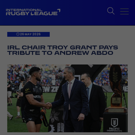
26 MAY 2026
IRL CHAIR TROY GRANT PAYS
TRIBUTE TO ANDREW ABDO