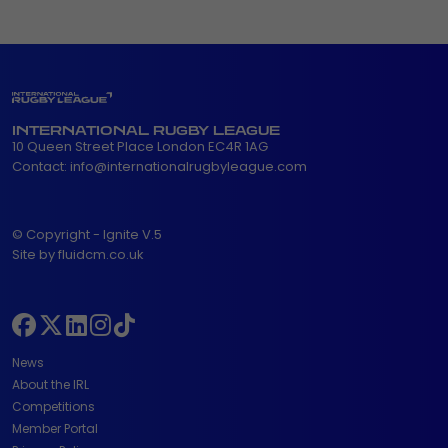
INTERNATIONAL RUGBY LEAGUE
10 Queen Street Place London EC4R 1AG
Contact:
info@internationalrugbyleague.com
© Copyright - Ignite V.5
Site by fluidcm.co.uk
News
About the IRL
Competitions
Member Portal