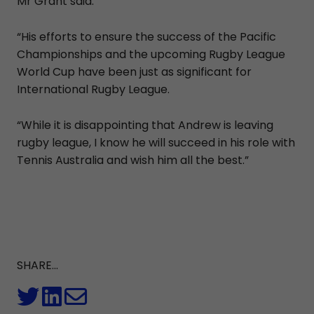
Mr Grant said.
“His efforts to ensure the success of the Pacific
Championships and the upcoming Rugby League
World Cup have been just as significant for
International Rugby League.
“While it is disappointing that Andrew is leaving
rugby league, I know he will succeed in his role with
Tennis Australia and wish him all the best.”
SHARE...