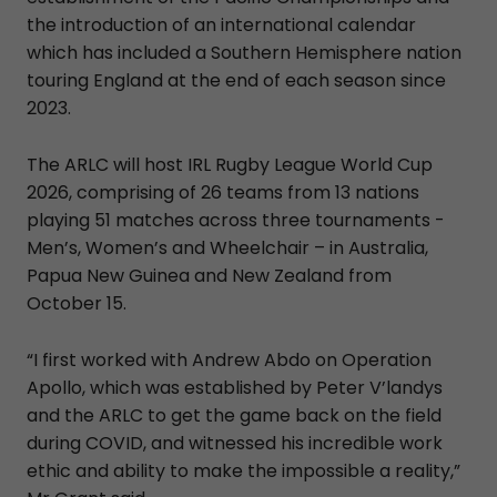
the introduction of an international calendar
which has included a Southern Hemisphere nation
touring England at the end of each season since
2023.
The ARLC will host IRL Rugby League World Cup
2026, comprising of 26 teams from 13 nations
playing 51 matches across three tournaments -
Men’s, Women’s and Wheelchair – in Australia,
Papua New Guinea and New Zealand from
October 15.
“I first worked with Andrew Abdo on Operation
Apollo, which was established by Peter V’landys
and the ARLC to get the game back on the field
during COVID, and witnessed his incredible work
ethic and ability to make the impossible a reality,”