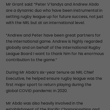
Mr Grant said: “Peter V’landys and Andrew Abdo
are a dynamic duo who have been instrumental in
setting rugby league up for future success, not just
with the NRL but at an international level.
“Andrew and Peter have been great partners for
the international game. Andrew is highly regarded
globally and on behalf of the International Rugby
League Board I want to thank him for his enormous
contribution to the game.”
During Mr Abdo’s six-year tenure as NRL Chief
Executive, he helped ensure rugby league was the
first major sport to return playing during the
global COVID pandemic in 2020.
Mr Abdo was also heavily involved in the
establishment of the Pacific Championships and