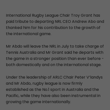
International Rugby League Chair Troy Grant has
paid tribute to departing NRL CEO Andrew Abo and
thanked him for his contribution to the growth of
the international game.
Mr Abdo will leave the NRL in July to take charge of
Tennis Australia and Mr Grant said he departs with
the game in a stronger position than ever before -
both domestically and on the international stage.
Under the leadership of ARLC Chair Peter V’landys
and Mr Abdo, rugby league is now firmly
established as the No.1 sport in Australia and the
Pacific, while they have also been instrumental in
growing the game internationally.