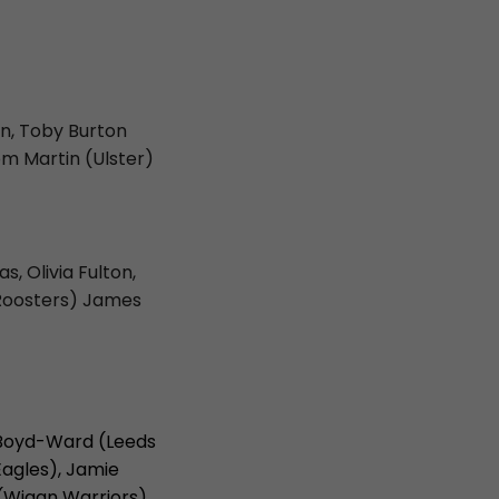
in, Toby Burton
om Martin (Ulster)
, Olivia Fulton,
 Roosters) James
e Boyd-Ward (Leeds
Eagles), Jamie
 (Wigan Warriors)