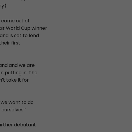
y).
o come out of
air World Cup winner
and is set to lend
heir first
land and we are
 putting in. The
't take it for
t we want to do
ourselves.”
further debutant