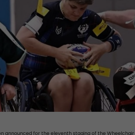
 announced for the eleventh staging of the Wheelchair C