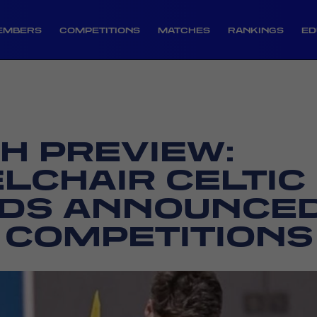
EMBERS
COMPETITIONS
MATCHES
RANKINGS
ED
H PREVIEW:
LCHAIR CELTIC
DS ANNOUNCED
 COMPETITIONS