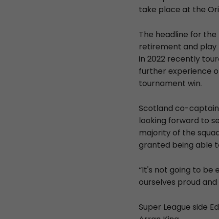
take place at the O
The headline for the
retirement and play 
in 2022 recently tour
further experience on
tournament win.
Scotland co-captain,
looking forward to s
majority of the squad 
granted being able t
“It's not going to be
ourselves proud and 
Super League side Ed