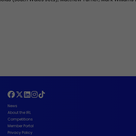
News
About the IRL
Competitions
Member Portal
Privacy Policy