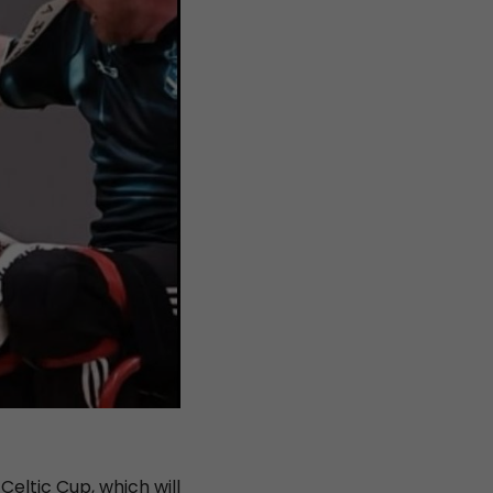
eltic Cup, which will