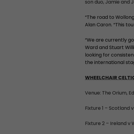
son duo, Jamie and J
“The road to Wollon
Alan Caron. “This to
“We are currently go
Ward and Stuart Willi
looking for consiste
the international sta
WHEELCHAIR CELTIC
Venue: The Orium, E
Fixture 1 – Scotland v
Fixture 2 – Ireland v