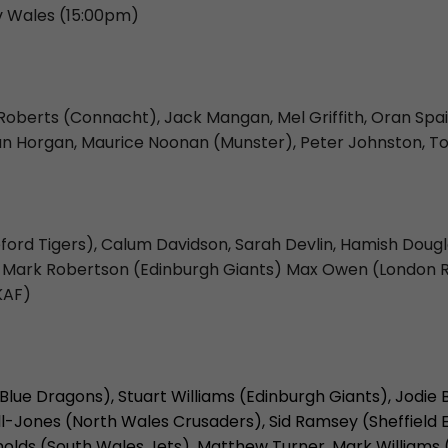
 v Wales (15:00pm)
 Roberts (Connacht), Jack Mangan, Mel Griffith, Oran Spa
ian Horgan, Maurice Noonan (Munster), Peter Johnston, T
ord Tigers), Calum Davidson, Sarah Devlin, Hamish Douglas
ing, Mark Robertson (Edinburgh Giants) Max Owen (London
KAF)
 Blue Dragons), Stuart Williams (Edinburgh Giants), Jodi
ll-Jones (North Wales Crusaders), Sid Ramsey (Sheffield 
olds (South Wales Jets), Matthew Turner, Mark Williams