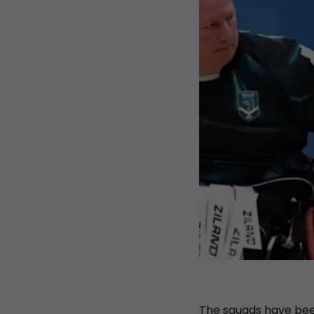
The squads have been