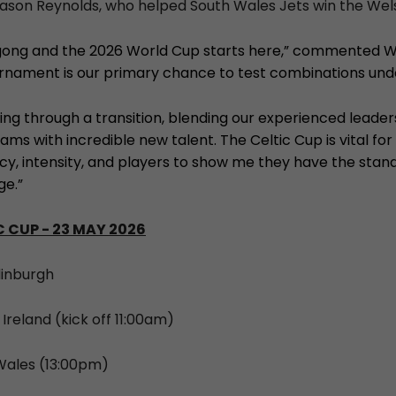
ason Reynolds, who helped South Wales Jets win the Welsh 
gong and the 2026 World Cup starts here,” commented W
urnament is our primary chance to test combinations und
ing through a transition, blending our experienced leader
ams with incredible new talent. The Celtic Cup is vital for
ncy, intensity, and players to show me they have the stan
ge.”
 CUP - 23 MAY 2026
dinburgh
 Ireland (kick off 11:00am)
 Wales (13:00pm)