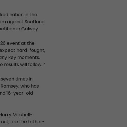
ked nation in the
eam against Scotland
etition in Galway.
026 event at the
e expect hard-fought,
 many key moments.
results will follow. “
 seven times in
d Ramsey, who has
and 16-year-old
Harry Mitchell-
 out, are the father-