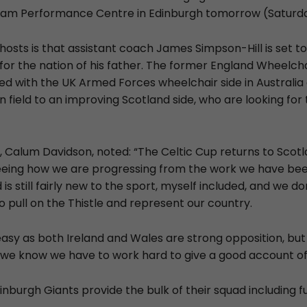
riam Performance Centre in Edinburgh tomorrow (Saturda
 hosts is that assistant coach James Simpson-Hill is set t
for the nation of his father. The former England Wheelch
ed with the UK Armed Forces wheelchair side in Australia 
 field to an improving Scotland side, who are looking for t
 Calum Davidson, noted: “The Celtic Cup returns to Scot
eeing how we are progressing from the work we have been
is still fairly new to the sport, myself included, and we don
o pull on the Thistle and represent our country.
 easy as both Ireland and Wales are strong opposition, bu
we know we have to work hard to give a good account of 
inburgh Giants provide the bulk of their squad including 