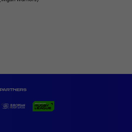
PARTNERS