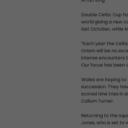
Arran King.
Double Celtic Cup ho
world giving a new c
last October, while 
“Each year the Celti
Oriam will be no exc
intense encounters t
Our focus has been on
Wales are hoping to 
succession. They hav
scored nine tries in
Callum Turner.
Returning to the squ
Jones, who is set to 