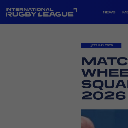
NEWS
M
22 MAY 2026
MATC
WHEE
SQUA
2026