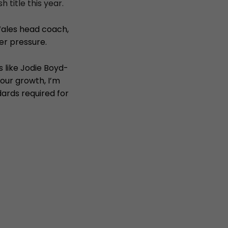
title this year.
ales head coach,
er pressure.
s like Jodie Boyd-
 our growth, I’m
dards required for