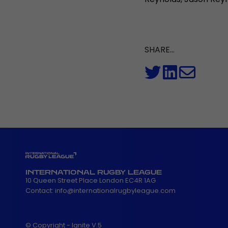
SHARE...
INTERNATIONAL RUGBY LEAGUE
10 Queen Street Place London EC4R 1AG
Contact:
info@internationalrugbyleague.com
© Copyright - Ignite V.5