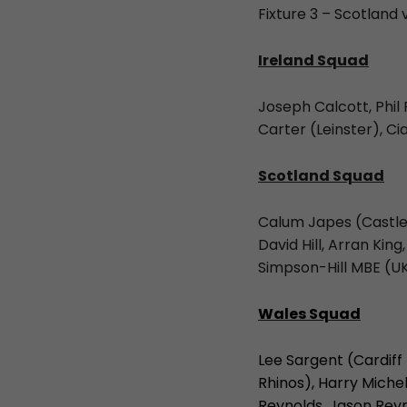
Fixture 3 – Scotland
Ireland Squad
Joseph Calcott, Phil
Carter (Leinster), C
Scotland Squad
Calum Japes (Castlef
David Hill, Arran K
Simpson-Hill MBE (U
Wales Squad
Lee Sargent (Cardiff
Rhinos), Harry Miche
Reynolds, Jason Reyn