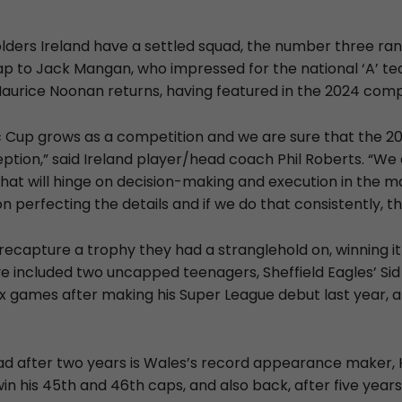
lders Ireland have a settled squad, the number three ran
ap to Jack Mangan, who impressed for the national ‘A’ t
Maurice Noonan returns, having featured in the 2024 comp
c Cup grows as a competition and we are sure that the 2
eption,” said Ireland player/head coach Phil Roberts. “W
hat will hinge on decision-making and execution in the
 perfecting the details and if we do that consistently, the 
recapture a trophy they had a stranglehold on, winning it
e included two uncapped teenagers, Sheffield Eagles’ Si
 six games after making his Super League debut last year, 
ad after two years is Wales’s record appearance maker, 
win his 45th and 46th caps, and also back, after five years