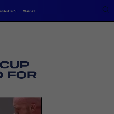
UCATION
ABOUT
 CUP
 FOR