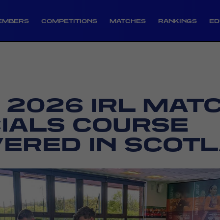
EMBERS
COMPETITIONS
MATCHES
RANKINGS
ED
T 2026 IRL MAT
CIALS COURSE
VERED IN SCOT