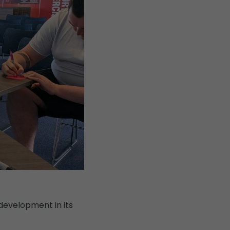
development in its