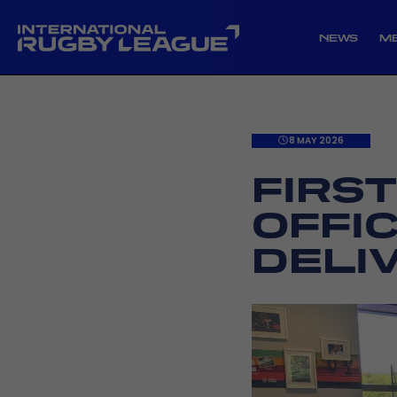
NEWS
M
8 MAY 2026
FIRS
OFFI
DELI