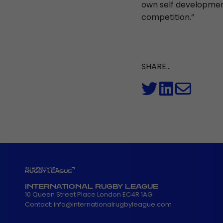
own self development
competition.”
SHARE...
INTERNATIONAL RUGBY LEAGUE
10 Queen Street Place London EC4R 1AG
Contact:
info@internationalrugbyleague.com