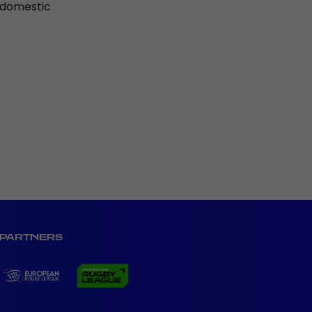
r domestic
PARTNERS