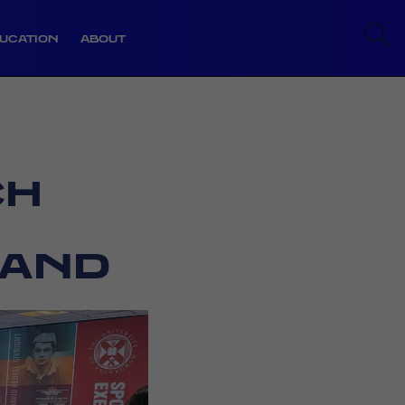
UCATION
ABOUT
CH
LAND