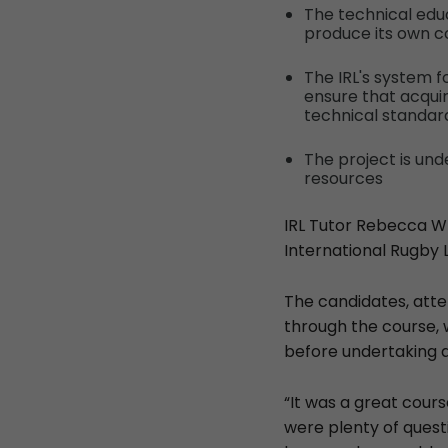
The technical educ
produce its own c
The IRL's system 
ensure that acqui
technical standar
The project is un
resources
IRL Tutor Rebecca Whi
International Rugby 
The candidates, att
through the course, 
before undertaking 
“It was a great cour
were plenty of quest