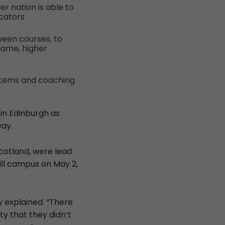
r nation is able to
ucators
ween courses, to
game, higher
stems and coaching
 in Edinburgh as
way.
cotland, were lead
ill campus on May 2,
y explained. “There
y that they didn’t