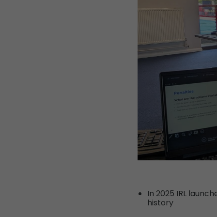
In 2025 IRL launc
history