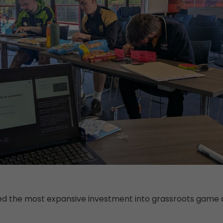
hed the most expansive investment into grassroots game 