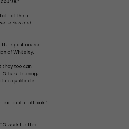
 course.”
tate of the art
rse review and
 their post course
on of Whiteley.
at they too can
Official training,
tors qualified in
our pool of officials”
TO work for their