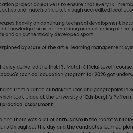
ation project objective is to ensure that every IRL membe
oaches and match officials, through accredited local ed
focuses heavily on continuing technical development bet
red knowledge turns into maturing understanding of the 
ds and an authentically developed sport
derpinned by state of the art e-learning management sy
teley delivered the first IRL Match Official Level 1 course
League's techical education program for 2026 got under
ending from a range of backgrounds and geographies in S
which took place at the University of Edinburgh’s Pefferm
a practical assessment.
se and there was a lot of enthusiasm in the room” Whitele
ions throughout the day and the candidates learned plent