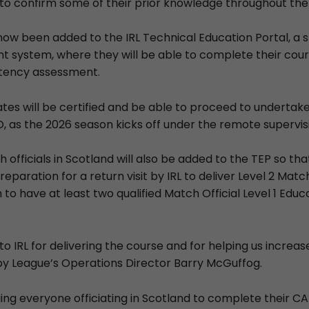
o confirm some of their prior knowledge throughout the
now been added to the IRL Technical Education Portal, a s
 system, where they will be able to complete their cou
tency assessment.
ates will be certified and be able to proceed to undertake
 as the 2026 season kicks off under the remote supervisi
 officials in Scotland will also be added to the TEP so th
paration for a return visit by IRL to deliver Level 2 Match 
 to have at least two qualified Match Official Level 1 Educa
to IRL for delivering the course and for helping us increase 
y League’s Operations Director Barry McGuffog.
ing everyone officiating in Scotland to complete their CA