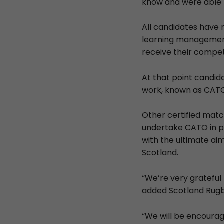
know and were able t
All candidates have 
learning management
receive their compe
At that point candid
work, known as CATO,
Other certified match
undertake CATO in pre
with the ultimate aim
Scotland.
“We’re very grateful 
added Scotland Rugb
“We will be encourag