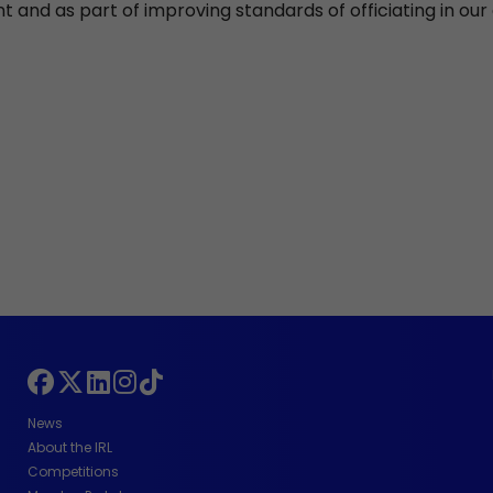
 and as part of improving standards of officiating in ou
News
About the IRL
Competitions