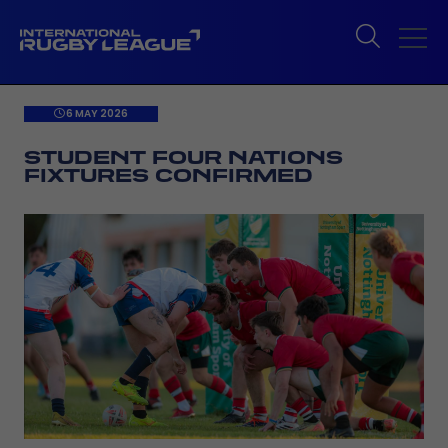
6 MAY 2026
STUDENT FOUR NATIONS
FIXTURES CONFIRMED