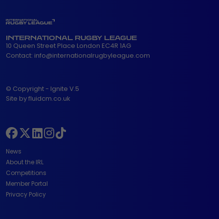
INTERNATIONAL RUGBY LEAGUE
10 Queen Street Place London EC4R 1AG
Contact:
info@internationalrugbyleague.com
© Copyright - Ignite V.5
Site by fluidcm.co.uk
News
About the IRL
Competitions
Member Portal
Privacy Policy