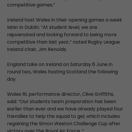
competitive games.”
Ireland host Wales in their opening games a week
later in Dublin. “At student level, we are
rejuvenated and looking forward to being more
competitive than last year,” noted Rugby League
Ireland chair, Jim Renolds.
England take on Ireland on Saturday 6 June in
round two, Wales hosting Scotland the following
day.
Wales RL performance director, Clive Griffiths,
said: “Our students team preparation has been
earlier than ever and we have already played four
friendlies to help the squad to gel, which includes
regaining the Simon Weston Challenge Cup after
victory over the Royal Air Force .”