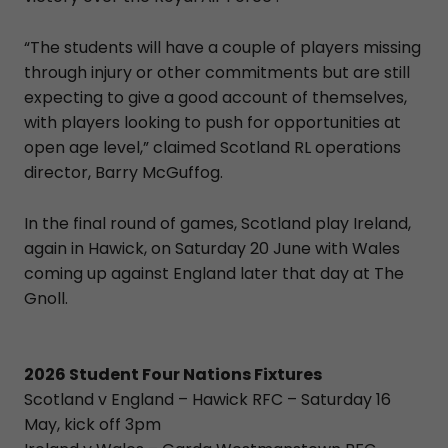
“The students will have a couple of players missing
through injury or other commitments but are still
expecting to give a good account of themselves,
with players looking to push for opportunities at
open age level,” claimed Scotland RL operations
director, Barry McGuffog.
In the final round of games, Scotland play Ireland,
again in Hawick, on Saturday 20 June with Wales
coming up against England later that day at The
Gnoll.
2026 Student Four Nations Fixtures
Scotland v England – Hawick RFC – Saturday 16
May, kick off 3pm