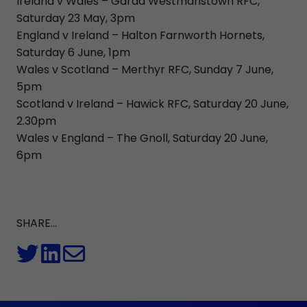
Ireland v Wales – Garda Westmanstown RFC,
Saturday 23 May, 3pm
England v Ireland – Halton Farnworth Hornets,
Saturday 6 June, 1pm
Wales v Scotland – Merthyr RFC, Sunday 7 June,
5pm
Scotland v Ireland – Hawick RFC, Saturday 20 June,
2.30pm
Wales v England – The Gnoll, Saturday 20 June,
6pm
SHARE...