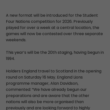
A new format will be introduced for the Student
Four Nations competition for 2026. Previously
played for over a week at a central location, the
games will now be contested over three separate
weekends.
This year’s will be the 20th staging, having begun in
1994.
Holders England travel to Scotland in the opening
round on Saturday 16 May. England Lions
programme manager, Alan Davidson,
commented: “We have already begun our
preparations and are aware that the other
nations will also be more organised than
previously and are looking forward to highly