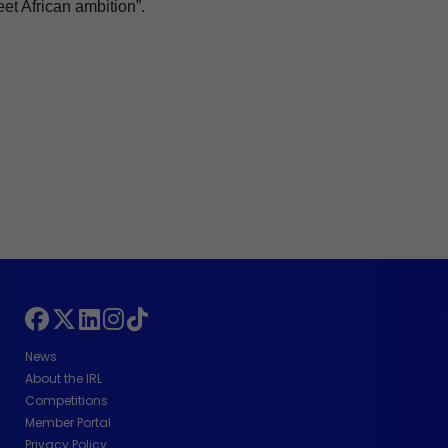
eet African ambition”.
News
About the IRL
Competitions
Member Portal
Privacy Policy