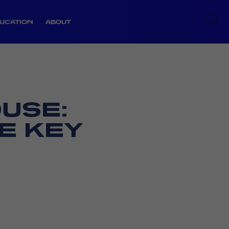
UCATION
ABOUT
USE:
E KEY