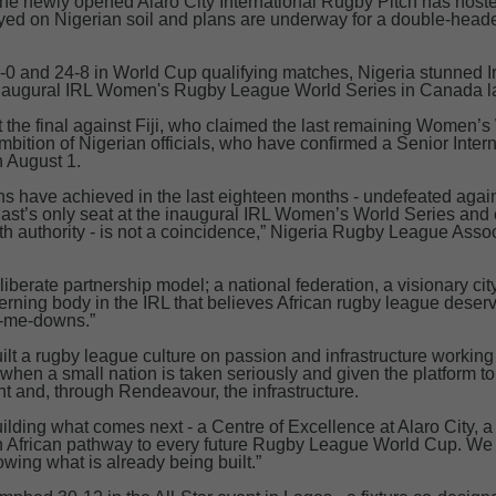
 the newly opened Alaro City International Rugby Pitch has host
layed on Nigerian soil and plans are underway for a double-head
-0 and 24-8 in World Cup qualifying matches, Nigeria stunned Ir
inaugural IRL Women's Rugby League World Series in Canada la
the final against Fiji, who claimed the last remaining Women’s 
bition of Nigerian officials, who have confirmed a Senior Inter
 August 1.
s have achieved in the last eighteen months - undefeated agai
ast’s only seat at the inaugural IRL Women’s World Series and cl
ith authority - is not a coincidence,” Nigeria Rugby League Ass
deliberate partnership model; a national federation, a visionary cit
ning body in the IRL that believes African rugby league deser
nd-me-downs.”
t a rugby league culture on passion and infrastructure working
en a small nation is taken seriously and given the platform t
ent and, through Rendeavour, the infrastructure.
ilding what comes next - a Centre of Excellence at Alaro City, 
n African pathway to every future Rugby League World Cup. We 
wing what is already being built.”