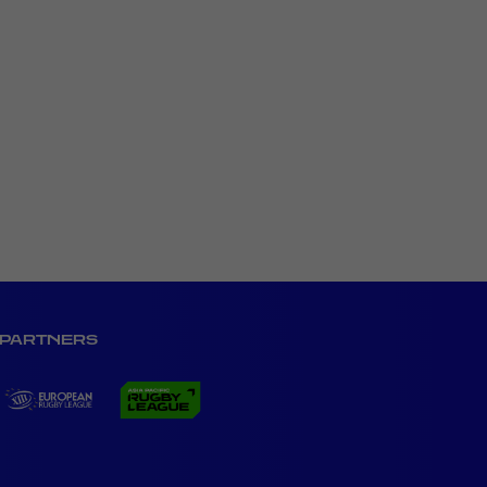
PARTNERS