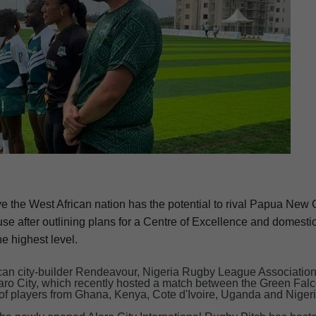
eve the West African nation has the potential to rival Papua Ne
e after outlining plans for a Centre of Excellence and domesti
he highest level.
rican city-builder Rendeavour, Nigeria Rugby League Associatio
laro City, which recently hosted a match between the Green Fal
of players from Ghana, Kenya, Cote d'Ivoire, Uganda and Nigeri