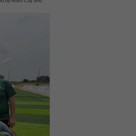
ed by Alaro City and