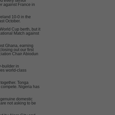
ed every senior
er against France in
eland 10-0 in the
st October.
World Cup berth, but it
national Match against
nst Ghana, earning
osing out our first
ociation Chair Abiodun
y-builder in
ves world-class
 together. Tonga
o compete. Nigeria has
a genuine domestic
are not asking to be