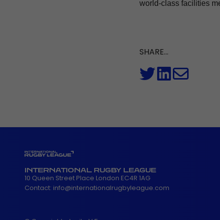
world-class facilities m
SHARE...
INTERNATIONAL RUGBY LEAGUE
10 Queen Street Place London EC4R 1AG
Contact:
info@internationalrugbyleague.com