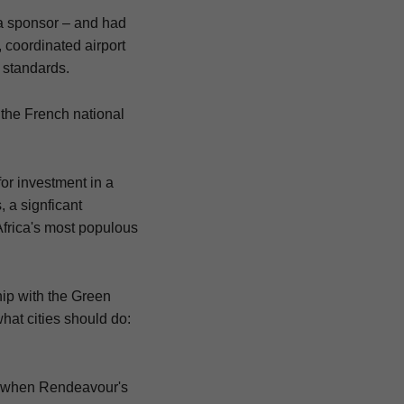
 a sponsor – and had
 coordinated airport
 standards.
the French national
or investment in a
, a signficant
Africa's most populous
hip with the Green
hat cities should do:
le when Rendeavour's