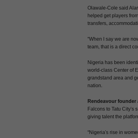
Olawale-Cole said Alaro
helped get players from
transfers, accommodati
“When I say we are now
team, that is a direct c
Nigeria has been identi
world-class Center of Ex
grandstand area and gen
nation.
Rendeavour founder 
Falcons to Tatu City's 
giving talent the platf
“Nigeria's rise in wom