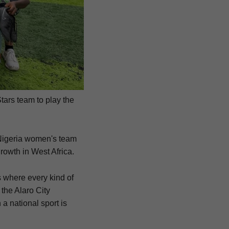
Stars team to play the
 Nigeria women's team
growth in West Africa.
s where every kind of
y the Alaro City
 a national sport is