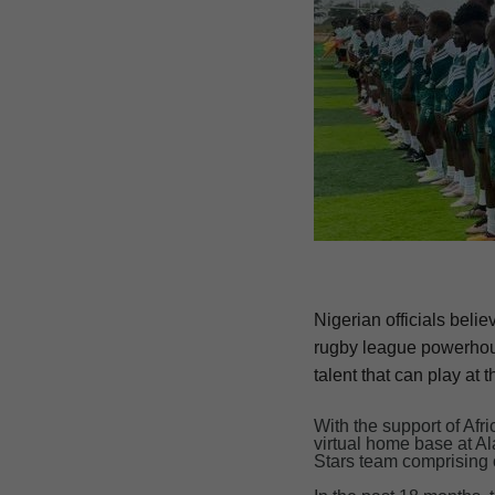
Nigerian officials beli
rugby league powerhous
talent that can play at t
With the support of Af
virtual home base at A
Stars team comprising 