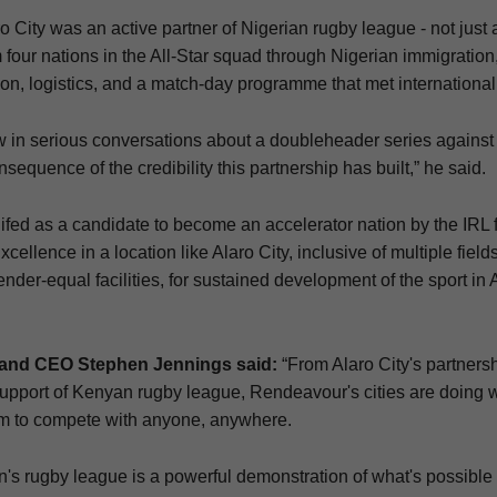
 City was an active partner of Nigerian rugby league - not just
 four nations in the All-Star squad through Nigerian immigration,
on, logistics, and a match-day programme that met international
 in serious conversations about a doubleheader series against 
onsequence of the credibility this partnership has built,” he said.
ifed as a candidate to become an accelerator nation by the IRL f
cellence in a location like Alaro City, inclusive of multiple fields
der-equal facilities, for sustained development of the sport in 
and CEO Stephen Jennings said:
“From Alaro City's partners
support of Kenyan rugby league, Rendeavour's cities are doing w
orm to compete with anyone, anywhere.
en's rugby league is a powerful demonstration of what's possib