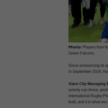
Photo:
Players from fo
Green Falcons.
Since announcing its 
in September 2024, Alaro
Alaro City Managing 
activity can thrive, anch
International Rugby Pitc
built, and it is what ou