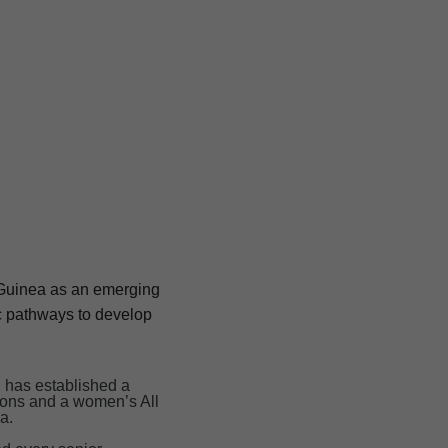
w Guinea as an emerging
c pathways to develop
n has established a
cons and a women’s All
a.