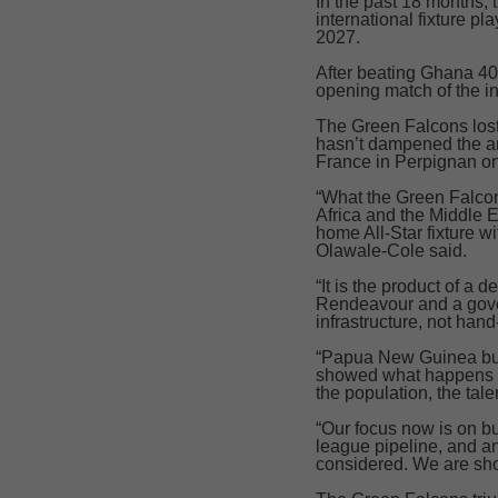
In the past 18 months,
international fixture p
2027.
After beating Ghana 40
opening match of the 
The Green Falcons lost 
hasn’t dampened the am
France in Perpignan on
“What the Green Falcon
Africa and the Middle E
home All-Star fixture w
Olawale-Cole said.
“It is the product of a 
Rendeavour and a gover
infrastructure, not ha
“Papua New Guinea buil
showed what happens wh
the population, the tal
“Our focus now is on bu
league pipeline, and a
considered. We are sho