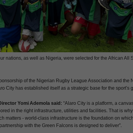
ur nations, as well as Nigeria, were selected for the African All 
sponsorship of the Nigerian Rugby League Association and the
 City has established itself as a strategic base for the sport's 
Director Yomi Ademola said:
“Alaro City is a platform, a canva
ored in the right infrastructure, utilities and facilities. That is wh
h matters - world-class infrastructure is the foundation on which
r partnership with the Green Falcons is designed to deliver”.