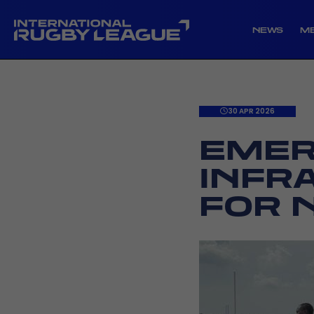
NEWS
M
30 APR 2026
EMER
INFR
FOR 