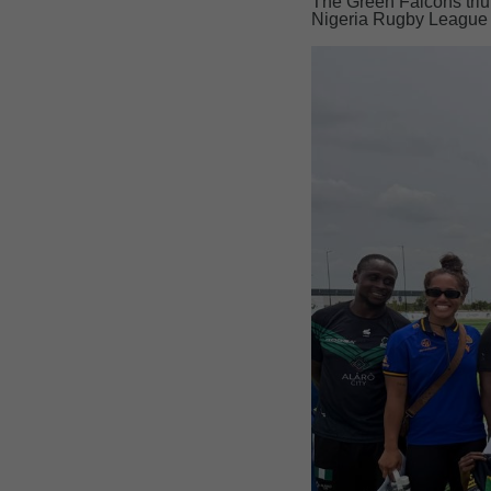
The Green Falcons trium
Nigeria Rugby League t