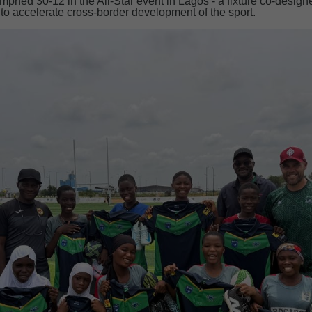
phed 30-12 in the All-Star event in Lagos - a fixture co-design
o accelerate cross-border development of the sport.