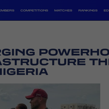
EMBERS
COMPETITIONS
MATCHES
RANKINGS
ED
GING POWERHO
ASTRUCTURE TH
NIGERIA