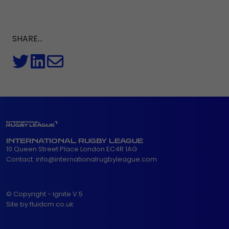
SHARE...
INTERNATIONAL RUGBY LEAGUE
10 Queen Street Place London EC4R 1AG
Contact:
info@internationalrugbyleague.com
© Copyright - Ignite V.5
Site by fluidcm.co.uk