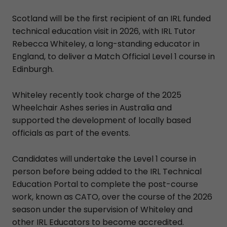
Scotland will be the first recipient of an IRL funded
technical education visit in 2026, with IRL Tutor
Rebecca Whiteley, a long-standing educator in
England, to deliver a Match Official Level 1 course in
Edinburgh.
Whiteley recently took charge of the 2025
Wheelchair Ashes series in Australia and
supported the development of locally based
officials as part of the events.
Candidates will undertake the Level 1 course in
person before being added to the IRL Technical
Education Portal to complete the post-course
work, known as CATO, over the course of the 2026
season under the supervision of Whiteley and
other IRL Educators to become accredited.