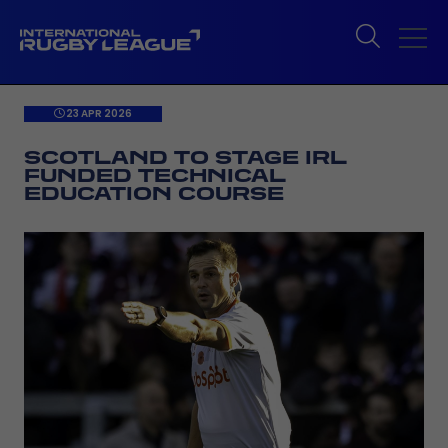
23 APR 2026
SCOTLAND TO STAGE IRL
FUNDED TECHNICAL
EDUCATION COURSE