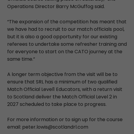
Operations Director Barry McGuffog said.
“The expansion of the competition has meant that
we have had to recruit to our match officials pool,
but it is also a good opportunity for our existing
referees to undertake some refresher training and
for everyone to start on the CATO journey at the
same time.”
A longer term objective from the visit will be to
ensure that SRL has a minimum of two qualified
Match Official Level1 Educators, with a return visit
to Scotland deliver the Match Official Level 2 in
2027 scheduled to take place to progress.
For more information or to sign up for the course
email: peter.lowis@scotlandrl.com