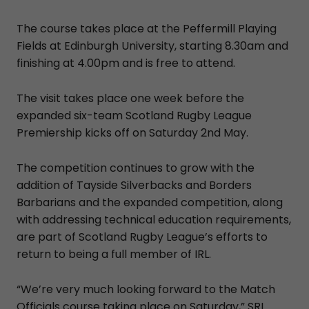
The course takes place at the Peffermill Playing
Fields at Edinburgh University, starting 8.30am and
finishing at 4.00pm and is free to attend.
The visit takes place one week before the
expanded six-team Scotland Rugby League
Premiership kicks off on Saturday 2nd May.
The competition continues to grow with the
addition of Tayside Silverbacks and Borders
Barbarians and the expanded competition, along
with addressing technical education requirements,
are part of Scotland Rugby League’s efforts to
return to being a full member of IRL.
“We’re very much looking forward to the Match
Officials course taking place on Saturday,” SRL