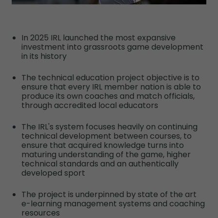
In 2025 IRL launched the most expansive
investment into grassroots game development
in its history
The technical education project objective is to
ensure that every IRL member nation is able to
produce its own coaches and match officials,
through accredited local educators
The IRL's system focuses heavily on continuing
technical development between courses, to
ensure that acquired knowledge turns into
maturing understanding of the game, higher
technical standards and an authentically
developed sport
The project is underpinned by state of the art
e-learning management systems and coaching
resources