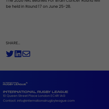
The 2026 NRL Beanies For Brain Cancer Round will
be held in Round 17 on June 25-28.
SHARE...
INTERNATIONAL RUGBY LEAGUE
10 Queen Street Place London EC4R 1AG
Contact:
info@internationalrugbyleague.com