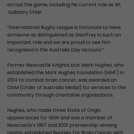
across the game, including his current role as IRL
Judiciary Chair.
“International Rugby League is fortunate to have
someone as distinguished as Geoffrey in such an
important role and we are proud to see him
recognised in the Australia Day Honours.”
Former Newcastle Knights star Mark Hughes, who
established the Mark Hughes Foundation (MHF) in
2014 to combat brain cancer, was awarded an
OAM (Order of Australia Medal) for services to the
community through charitable organisations.
Hughes, who made three State of Origin
appearances for NSW and was a member of
Newcastle’s 1997 and 2001 premiership winning
teams, established Beanies For Brain Cancer with