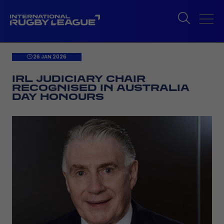
26 JAN 2026
IRL JUDICIARY CHAIR
RECOGNISED IN AUSTRALIA
DAY HONOURS