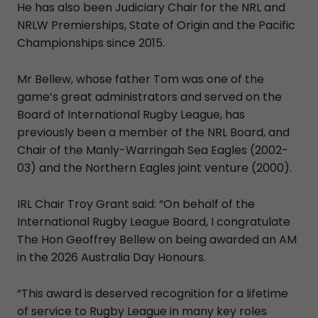
He has also been Judiciary Chair for the NRL and
NRLW Premierships, State of Origin and the Pacific
Championships since 2015.
Mr Bellew, whose father Tom was one of the
game’s great administrators and served on the
Board of International Rugby League, has
previously been a member of the NRL Board, and
Chair of the Manly-Warringah Sea Eagles (2002-
03) and the Northern Eagles joint venture (2000).
IRL Chair Troy Grant said: “On behalf of the
International Rugby League Board, I congratulate
The Hon Geoffrey Bellew on being awarded an AM
in the 2026 Australia Day Honours.
“This award is deserved recognition for a lifetime
of service to Rugby League in many key roles