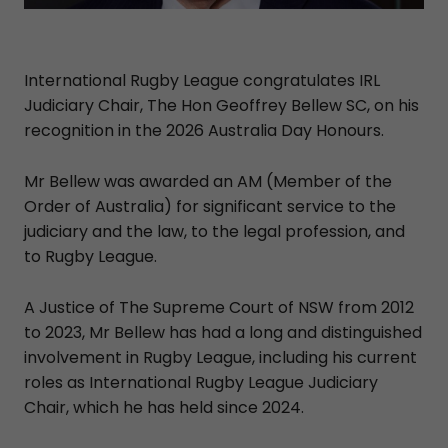
International Rugby League congratulates IRL
Judiciary Chair, The Hon Geoffrey Bellew SC, on his
recognition in the 2026 Australia Day Honours.
Mr Bellew was awarded an AM (Member of the
Order of Australia) for significant service to the
judiciary and the law, to the legal profession, and
to Rugby League.
A Justice of The Supreme Court of NSW from 2012
to 2023, Mr Bellew has had a long and distinguished
involvement in Rugby League, including his current
roles as International Rugby League Judiciary
Chair, which he has held since 2024.