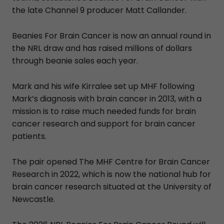
the late Channel 9 producer Matt Callander.
Beanies For Brain Cancer is now an annual round in
the NRL draw and has raised millions of dollars
through beanie sales each year.
Mark and his wife Kirralee set up MHF following
Mark’s diagnosis with brain cancer in 2013, with a
mission is to raise much needed funds for brain
cancer research and support for brain cancer
patients.
The pair opened The MHF Centre for Brain Cancer
Research in 2022, which is now the national hub for
brain cancer research situated at the University of
Newcastle.