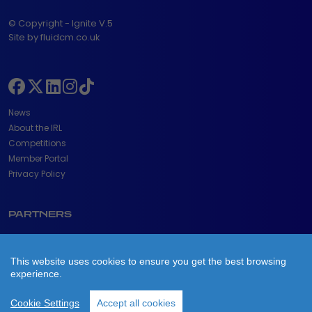
© Copyright - Ignite V.5
Site by fluidcm.co.uk
News
About the IRL
Competitions
Member Portal
Privacy Policy
PARTNERS
This website uses cookies to ensure you get the best browsing
experience.
Cookie Settings
Accept all cookies