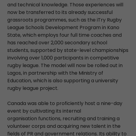
and technical knowledge. Those experiences will
now be transferred to its already successful
grassroots programmes, such as the iTry Rugby
League Schools Development Program in Kano
State, which employs four full time coaches and
has reached over 2,000 secondary school
students, supported by state-level championships
involving over 1,000 participants in competitive
rugby league. The model will now be rolled out in
Lagos, in partnership with the Ministry of
Education, which is also supporting a university
rugby league project.
Canada was able to proficiently host a nine-day
event by cultivating its internal
organisation functions, recruiting and training a
volunteer corps and acquiring new talent in the
fields of PR and government relations. Its ability to