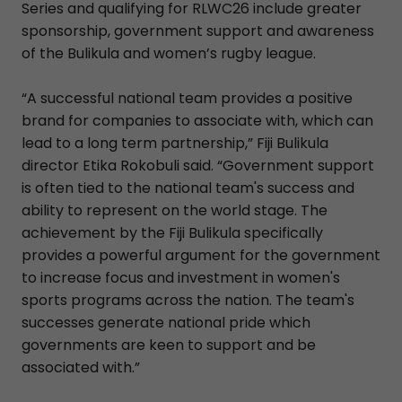
Series and qualifying for RLWC26 include greater
sponsorship, government support and awareness
of the Bulikula and women’s rugby league.
“A successful national team provides a positive
brand for companies to associate with, which can
lead to a long term partnership,” Fiji Bulikula
director Etika Rokobuli said. “Government support
is often tied to the national team's success and
ability to represent on the world stage. The
achievement by the Fiji Bulikula specifically
provides a powerful argument for the government
to increase focus and investment in women's
sports programs across the nation. The team's
successes generate national pride which
governments are keen to support and be
associated with.”