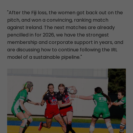
"After the Fiji loss, the women got back out on the
pitch, and won a convincing, ranking match
against Ireland. The next matches are already
pencilled in for 2026, we have the strongest
membership and corporate support in years, and
are discussing how to continue following the IRL
model of a sustainable pipeline."