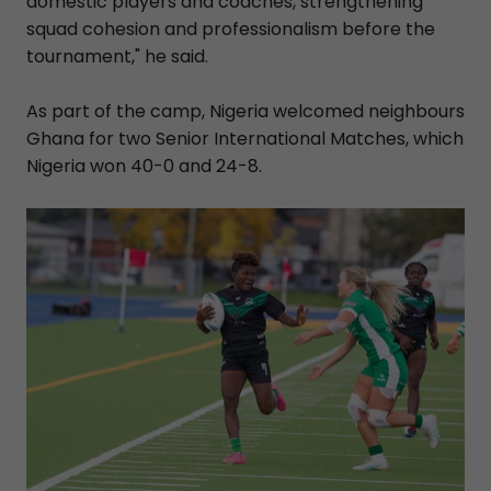
domestic players and coaches, strengthening
squad cohesion and professionalism before the
tournament," he said.
As part of the camp, Nigeria welcomed neighbours
Ghana for two Senior International Matches, which
Nigeria won 40-0 and 24-8.