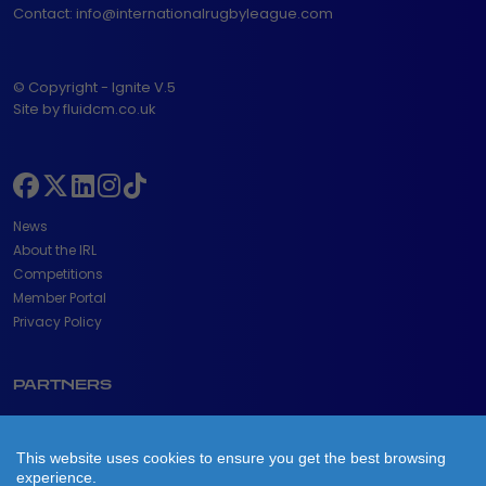
Contact:
info@internationalrugbyleague.com
© Copyright - Ignite V.5
Site by fluidcm.co.uk
News
About the IRL
Competitions
Member Portal
Privacy Policy
PARTNERS
This website uses cookies to ensure you get the best browsing
experience.