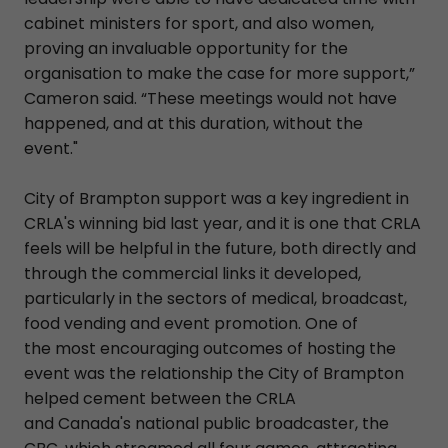
cabinet ministers for sport, and also women,
proving an invaluable opportunity for the
organisation to make the case for more support,”
Cameron said. “These meetings would not have
happened, and at this duration, without the
event."
City of Brampton support was a key ingredient in
CRLA's winning bid last year, and it is one that CRLA
feels will be helpful in the future, both directly and
through the commercial links it developed,
particularly in the sectors of medical, broadcast,
food vending and event promotion. One of
the most encouraging outcomes of hosting the
event was the relationship the City of Brampton
helped cement between the CRLA
and Canada's national public broadcaster, the