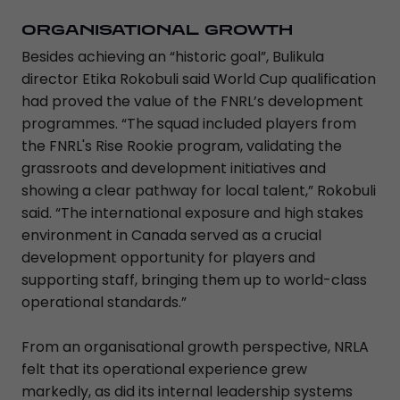
ORGANISATIONAL GROWTH
Besides achieving an “historic goal”, Bulikula
director Etika Rokobuli said World Cup qualification
had proved the value of the FNRL’s development
programmes. “The squad included players from
the FNRL's Rise Rookie program, validating the
grassroots and development initiatives and
showing a clear pathway for local talent,” Rokobuli
said. “The international exposure and high stakes
environment in Canada served as a crucial
development opportunity for players and
supporting staff, bringing them up to world-class
operational standards.”
From an organisational growth perspective, NRLA
felt that its operational experience grew
markedly, as did its internal leadership systems