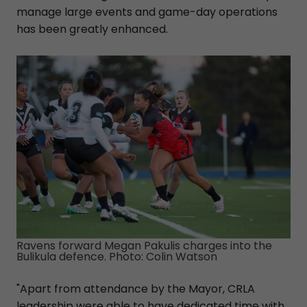
manage large events and game-day operations
has been greatly enhanced.
Ravens forward Megan Pakulis charges into the
Bulikula defence. Photo: Colin Watson
"Apart from attendance by the Mayor, CRLA
leadership were able to have dedicated time with