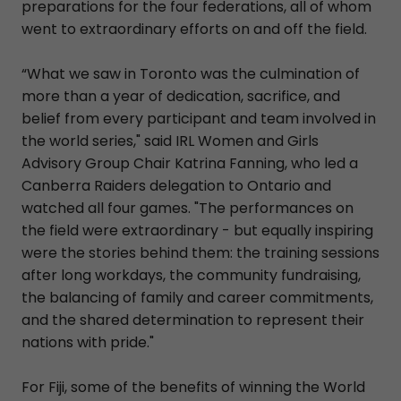
preparations for the four federations, all of whom
went to extraordinary efforts on and off the field.
“What we saw in Toronto was the culmination of
more than a year of dedication, sacrifice, and
belief from every participant and team involved in
the world series," said IRL Women and Girls
Advisory Group Chair Katrina Fanning, who led a
Canberra Raiders delegation to Ontario and
watched all four games. "The performances on
the field were extraordinary - but equally inspiring
were the stories behind them: the training sessions
after long workdays, the community fundraising,
the balancing of family and career commitments,
and the shared determination to represent their
nations with pride."
For Fiji, some of the benefits of winning the World