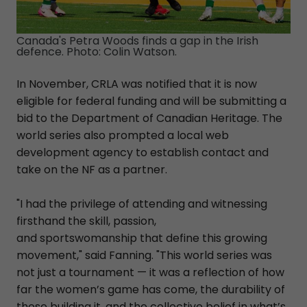
Canada's Petra Woods finds a gap in the Irish
defence. Photo: Colin Watson.
In November, CRLA was notified that it is now
eligible for federal funding and will be submitting a
bid to the Department of Canadian Heritage. The
world series also prompted a local web
development agency to establish contact and
take on the NF as a partner.
"I had the privilege of attending and witnessing
firsthand the skill, passion,
and sportswomanship that define this growing
movement," said Fanning. "This world series was
not just a tournament — it was a reflection of how
far the women’s game has come, the durability of
those building it, and the collective belief in what’s