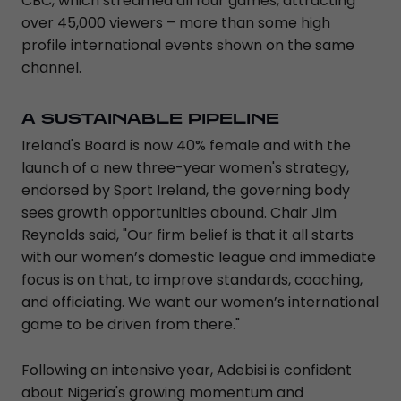
CBC, which streamed all four games, attracting
over 45,000 viewers – more than some high
profile international events shown on the same
channel.
A SUSTAINABLE PIPELINE
Ireland's Board is now 40% female and with the
launch of a new three-year women's strategy,
endorsed by Sport Ireland, the governing body
sees growth opportunities abound. Chair Jim
Reynolds said, "Our firm belief is that it all starts
with our women’s domestic league and immediate
focus is on that, to improve standards, coaching,
and officiating. We want our women’s international
game to be driven from there."
Following an intensive year, Adebisi is confident
about Nigeria's growing momentum and