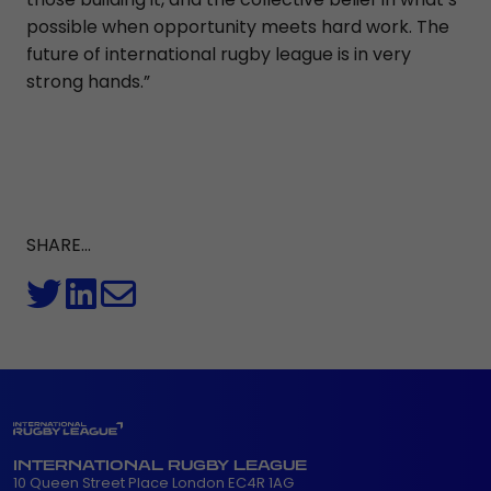
possible when opportunity meets hard work. The
future of international rugby league is in very
strong hands.”
SHARE...
INTERNATIONAL RUGBY LEAGUE
10 Queen Street Place London EC4R 1AG