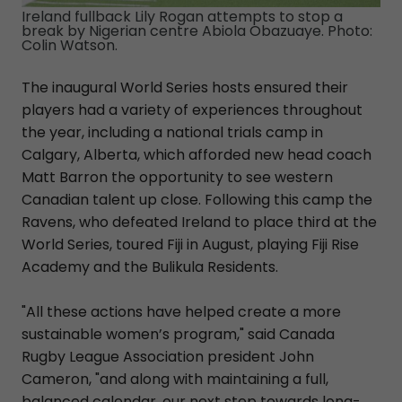
Ireland fullback Lily Rogan attempts to stop a
break by Nigerian centre Abiola Obazuaye. Photo:
Colin Watson.
The inaugural World Series hosts ensured their
players had a variety of experiences throughout
the year, including a national trials camp in
Calgary, Alberta, which afforded new head coach
Matt Barron the opportunity to see western
Canadian talent up close. Following this camp the
Ravens, who defeated Ireland to place third at the
World Series, toured Fiji in August, playing Fiji Rise
Academy and the Bulikula Residents.
"All these actions have helped create a more
sustainable women’s program," said Canada
Rugby League Association president John
Cameron, "and along with maintaining a full,
balanced calendar, our next step towards long-