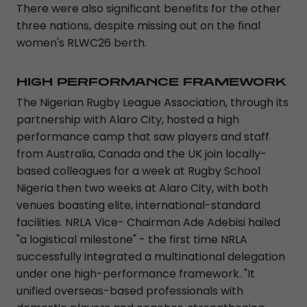
There were also significant benefits for the other
three nations, despite missing out on the final
women's RLWC26 berth.
HIGH PERFORMANCE FRAMEWORK
The Nigerian Rugby League Association, through its
partnership with Alaro City, hosted a high
performance camp that saw players and staff
from Australia, Canada and the UK join locally-
based colleagues for a week at Rugby School
Nigeria then two weeks at Alaro City, with both
venues boasting elite, international-standard
facilities. NRLA Vice- Chairman Ade Adebisi hailed
"a logistical milestone" - the first time NRLA
successfully integrated a multinational delegation
under one high-performance framework. "It
unified overseas-based professionals with