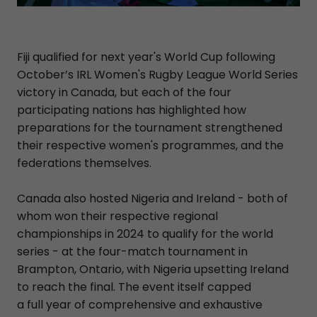
Fiji qualified for next year's World Cup following
October’s IRL Women's Rugby League World Series
victory in Canada, but each of the four
participating nations has highlighted how
preparations for the tournament strengthened
their respective women's programmes, and the
federations themselves.
Canada also hosted Nigeria and Ireland - both of
whom won their respective regional
championships in 2024 to qualify for the world
series - at the four-match tournament in
Brampton, Ontario, with Nigeria upsetting Ireland
to reach the final. The event itself capped
a full year of comprehensive and exhaustive