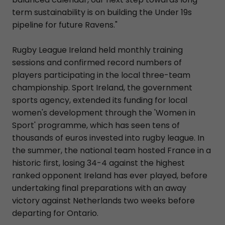
term sustainability is on building the Under 19s
pipeline for future Ravens."
Rugby League Ireland held monthly training
sessions and confirmed record numbers of
players participating in the local three-team
championship. Sport Ireland, the government
sports agency, extended its funding for local
women's development through the 'Women in
Sport' programme, which has seen tens of
thousands of euros invested into rugby league. In
the summer, the national team hosted France in a
historic first, losing 34-4 against the highest
ranked opponent Ireland has ever played, before
undertaking final preparations with an away
victory against Netherlands two weeks before
departing for Ontario.