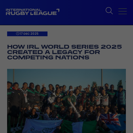
17 DEC 2025
HOW IRL WORLD SERIES 2025
CREATED A LEGACY FOR
COMPETING NATIONS