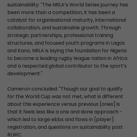
sustainability: "The NRLA’s World Series journey has
been more than a competition, it has been a
catalyst for organisational maturity, international
collaboration, and sustainable growth. Through
strategic partnerships, professional training
structures, and focused youth programs in Lagos
and Kano, NRLA is laying the foundation for Nigeria
to become a leading rugby league nation in Africa
and a respected global contributor to the sport’s
development."
Cameron concluded: "Though our goal to qualify
for the World Cup was not met, what is different
about this experience versus previous [ones] is
that it feels less like a one and done approach -
which led to large ebbs and flows in [player]
registration, and questions on sustainability post
RLWC.