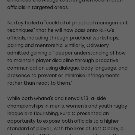
officials in targeted areas.
Nortey hailed a "cocktail of practical management
techniques" that he will now pass onto RLFG's
officials, including through practical workshops,
pairing and mentorship. Similarly, Odiwuory
admitted gaining a " deeper understanding of how
to maintain player discipline through proactive
communication using dialogue, body language, and
presence to prevent or minimise infringements
rather than react to them."
While both Ghana's and Kenya's 13-a-side
championships in men's, women's and youth rugby
league are flourishing, Euro C presented an
opportunity to expose both officials to a higher
standard of player, with the likes of Jett Cleary, a