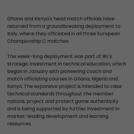
Ghana and Kenya's head match officials have
returned from a groundbreaking deployment to
Italy, where they officiated in all three European
Championship C matches.
The week-long deployment was part of IRL's
strategic investment in technical education, which
began in January with pioneering coach and
match officiating courses in Ghana, Nigeria and
Kenya. The expansive project is intended to raise
technical standards throughout the member
nations, project and protect game authenticity
and is being supported by further investment in
market-leading development and learning
resources.