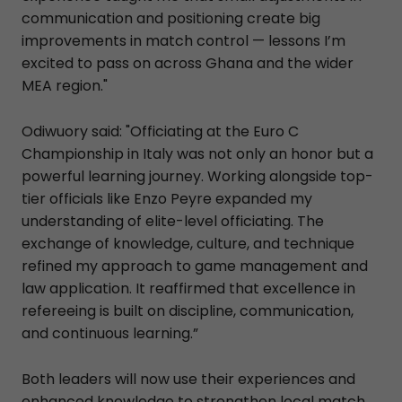
communication and positioning create big
improvements in match control — lessons I’m
excited to pass on across Ghana and the wider
MEA region."
Odiwuory said: "Officiating at the Euro C
Championship in Italy was not only an honor but a
powerful learning journey. Working alongside top-
tier officials like Enzo Peyre expanded my
understanding of elite-level officiating. The
exchange of knowledge, culture, and technique
refined my approach to game management and
law application. It reaffirmed that excellence in
refereeing is built on discipline, communication,
and continuous learning.”
Both leaders will now use their experiences and
enhanced knowledge to strengthen local match