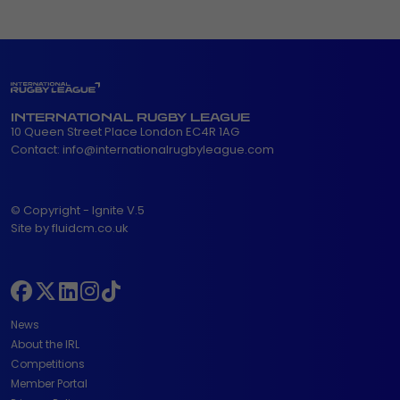
INTERNATIONAL RUGBY LEAGUE
10 Queen Street Place London EC4R 1AG
Contact:
info@internationalrugbyleague.com
© Copyright - Ignite V.5
Site by fluidcm.co.uk
News
About the IRL
Competitions
Member Portal