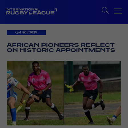
4 NOV 2025
AFRICAN PIONEERS REFLECT
ON HISTORIC APPOINTMENTS