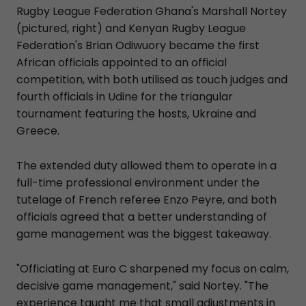
Rugby League Federation Ghana's Marshall Nortey
(pictured, right) and Kenyan Rugby League
Federation's Brian Odiwuory became the first
African officials appointed to an official
competition, with both utilised as touch judges and
fourth officials in Udine for the triangular
tournament featuring the hosts, Ukraine and
Greece.
The extended duty allowed them to operate in a
full-time professional environment under the
tutelage of French referee Enzo Peyre, and both
officials agreed that a better understanding of
game management was the biggest takeaway.
"Officiating at Euro C sharpened my focus on calm,
decisive game management," said Nortey. "The
experience taught me that small adjustments in