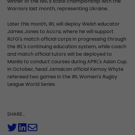
winner of the NRL's state championship with the
Warriors last month, representing Ukraine.
Later this month, IRL will deploy Welsh educator
James Jones to Accra, where he will support
RLFG's match official corps in progressing through
the IRL's continuing education system, while coach
and match official tutors will be deployed to
Manila to conduct courses during APRL's Asian Cup.
In October, head Jamaican official Kemoy Whyte
refereed two games in the IRL Women's Rugby
League World Series.
SHARE...