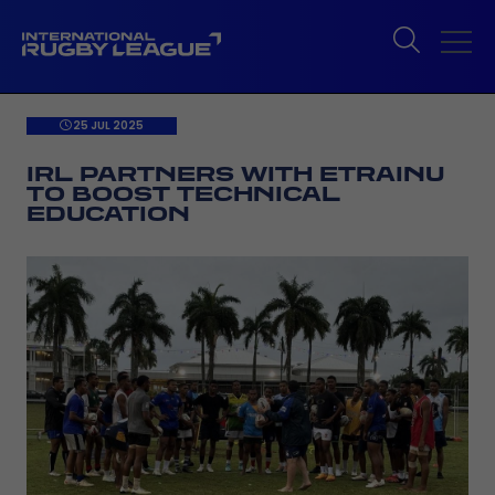
25 JUL 2025
IRL PARTNERS WITH ETRAINU
TO BOOST TECHNICAL
EDUCATION