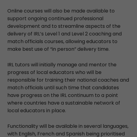
Online courses will also be made available to
support ongoing continued professional
development and to streamline aspects of the
delivery of IRL’s Level 1 and Level 2 coaching and
match officials courses, allowing educators to
make best use of “in person” delivery time.
IRL tutors will initially manage and mentor the
progress of local educators who will be
responsible for training their national coaches and
match officials until such time that candidates
have progress on the IRL continuum to a point
where countries have a sustainable network of
local educators in place.
Functionality will be available in several languages,
with English, French and Spanish being prioritised