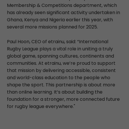
Membership & Competitions department, which
has already seen significant activity undertaken in
Ghana, Kenya and Nigeria earlier this year, with
several more missions planned for 2025.
Paul Hoon, CEO of etrainu, said: “International
Rugby League plays a vital role in uniting a truly
global game, spanning cultures, continents and
communities. At etrainu, we’re proud to support
that mission by delivering accessible, consistent
and world-class education to the people who
shape the sport. This partnership is about more
than online learning. It’s about building the
foundation for a stronger, more connected future
for rugby league everywhere."