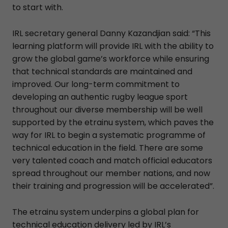
to start with.
IRL secretary general Danny Kazandjian said: “This
learning platform will provide IRL with the ability to
grow the global game’s workforce while ensuring
that technical standards are maintained and
improved. Our long-term commitment to
developing an authentic rugby league sport
throughout our diverse membership will be well
supported by the etrainu system, which paves the
way for IRL to begin a systematic programme of
technical education in the field. There are some
very talented coach and match official educators
spread throughout our member nations, and now
their training and progression will be accelerated”.
The etrainu system underpins a global plan for
technical education delivery led by IRL’s