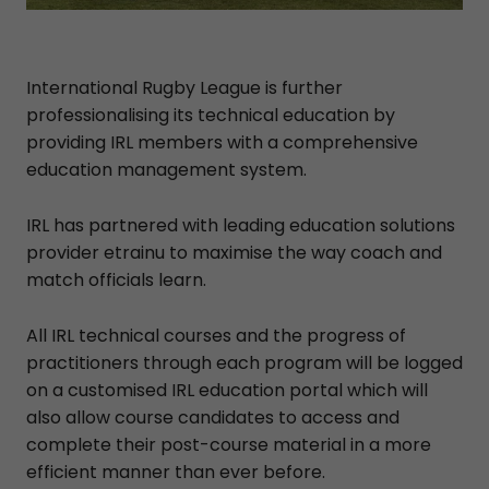
International Rugby League is further
professionalising its technical education by
providing IRL members with a comprehensive
education management system.
IRL has partnered with leading education solutions
provider etrainu to maximise the way coach and
match officials learn.
All IRL technical courses and the progress of
practitioners through each program will be logged
on a customised IRL education portal which will
also allow course candidates to access and
complete their post-course material in a more
efficient manner than ever before.