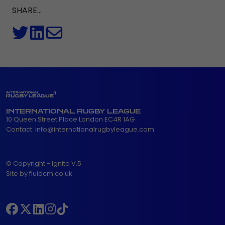
SHARE...
INTERNATIONAL RUGBY LEAGUE
10 Queen Street Place London EC4R 1AG
Contact:
info@internationalrugbyleague.com
© Copyright - Ignite V.5
Site by fluidcm.co.uk