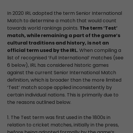
In 2020 IRL adopted the term Senior International
Match to determine a match that would count
towards world rankings points.
The term ‘Test’
match, while remaining a part of the game’s
cultural traditions and history, is not an
official term used by the IRL.
When compiling a
list of recognised ‘Full International’ matches (see
6 below), IRL has considered historic games
against the current Senior International Match
definition, which is broader than the more limited
‘Test’ match scope applied inconsistently by
certain individual nations. This is primarily due to
the reasons outlined below.
1. The Test term was first used in the 1800s in
relation to cricket matches, initially in the press,
before being adopted formally by the game’s