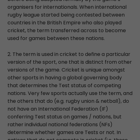
organisers for internationals. When international
rugby league started being contested between
countries in the British Empire who also played
cricket, the term transferred across to become
used for games between these nations.
2. The term is used in cricket to define a particular
version of the sport, one that is distinct from other
versions of the game. Cricket is unique amongst
other sports in having a global governing body
that determines the Test status of competing
nations. Very few sports actually use the term, and
the others that do (e.g. rugby union & netball), do
not have an International Federation (IF)
conferring Test status on games / nations, but
rather individual national federations (NFs)
determine whether games are Tests or not. In