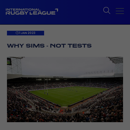
1 JAN 2023
WHY SIMS - NOT TESTS