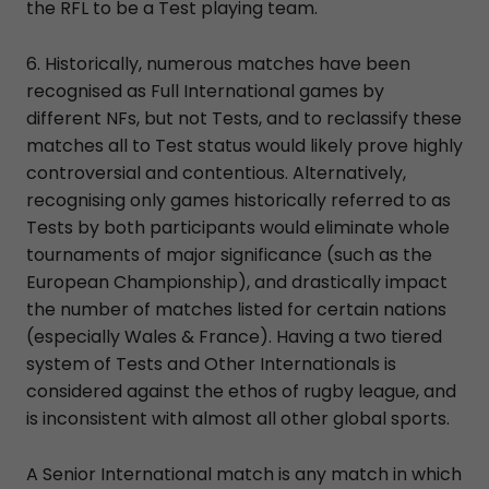
the RFL to be a Test playing team.
6. Historically, numerous matches have been
recognised as Full International games by
different NFs, but not Tests, and to reclassify these
matches all to Test status would likely prove highly
controversial and contentious. Alternatively,
recognising only games historically referred to as
Tests by both participants would eliminate whole
tournaments of major significance (such as the
European Championship), and drastically impact
the number of matches listed for certain nations
(especially Wales & France). Having a two tiered
system of Tests and Other Internationals is
considered against the ethos of rugby league, and
is inconsistent with almost all other global sports.
A Senior International match is any match in which