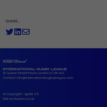
SHARE...
INTERNATIONAL RUGBY LEAGUE
10 Queen Street Place London EC4R 1AG
Contact:
info@internationalrugbyleague.com
© Copyright - Ignite V.5
Site by fluidcm.co.uk