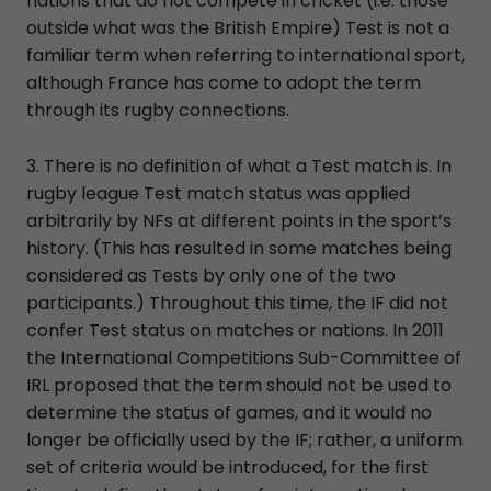
nations that do not compete in cricket (i.e. those
outside what was the British Empire) Test is not a
familiar term when referring to international sport,
although France has come to adopt the term
through its rugby connections.
3. There is no definition of what a Test match is. In
rugby league Test match status was applied
arbitrarily by NFs at different points in the sport’s
history. (This has resulted in some matches being
considered as Tests by only one of the two
participants.) Throughout this time, the IF did not
confer Test status on matches or nations. In 2011
the International Competitions Sub-Committee of
IRL proposed that the term should not be used to
determine the status of games, and it would no
longer be officially used by the IF; rather, a uniform
set of criteria would be introduced, for the first