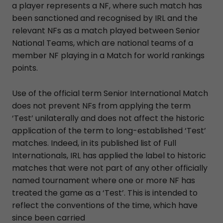
a player represents a NF, where such match has
been sanctioned and recognised by IRL and the
relevant NFs as a match played between Senior
National Teams, which are national teams of a
member NF playing in a Match for world rankings
points.
Use of the official term Senior International Match
does not prevent NFs from applying the term
‘Test’ unilaterally and does not affect the historic
application of the term to long-established ‘Test’
matches. Indeed, in its published list of Full
Internationals, IRL has applied the label to historic
matches that were not part of any other officially
named tournament where one or more NF has
treated the game as a ‘Test’. This is intended to
reflect the conventions of the time, which have
since been carried