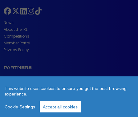
News
About the IRL
Competitions
Member Portal
Privacy Policy
PARTNERS
This website uses cookies to ensure you get the best browsing
experience.
Cookie Settings
Accept all cookies