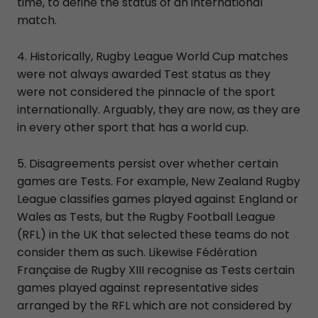
time, to define the status of an international
match.
4. Historically, Rugby League World Cup matches
were not always awarded Test status as they
were not considered the pinnacle of the sport
internationally. Arguably, they are now, as they are
in every other sport that has a world cup.
5. Disagreements persist over whether certain
games are Tests. For example, New Zealand Rugby
League classifies games played against England or
Wales as Tests, but the Rugby Football League
(RFL) in the UK that selected these teams do not
consider them as such. Likewise Fédération
Française de Rugby XIII recognise as Tests certain
games played against representative sides
arranged by the RFL which are not considered by