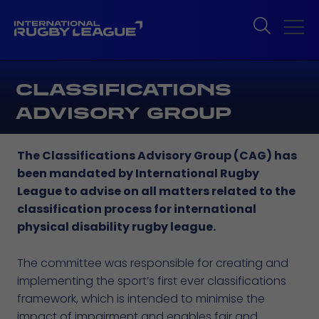
CLASSIFICATIONS
ADVISORY GROUP
The Classifications Advisory Group (CAG) has
been mandated by International Rugby
League to advise on all matters related to the
classification process for international
physical disability rugby league.
The committee was responsible for creating and
implementing the sport’s first ever classifications
framework, which is intended to minimise the
impact of impairment and enables fair and