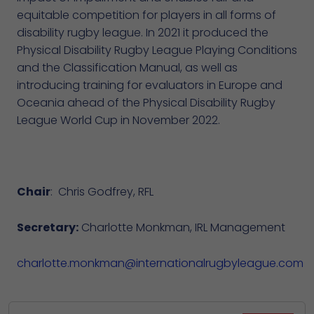
equitable competition for players in all forms of
disability rugby league. In 2021 it produced the
Physical Disability Rugby League Playing Conditions
and the Classification Manual, as well as
introducing training for evaluators in Europe and
Oceania ahead of the Physical Disability Rugby
League World Cup in November 2022.
Chair
: Chris Godfrey, RFL
Secretary:
Charlotte Monkman, IRL Management
charlotte.monkman@internationalrugbyleague.com