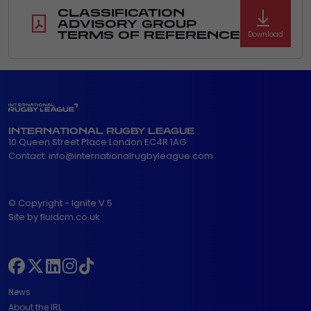
CLASSIFICATION
ADVISORY GROUP
TERMS OF REFERENCE
Download
INTERNATIONAL RUGBY LEAGUE
10 Queen Street Place London EC4R 1AG
Contact:
info@internationalrugbyleague.com
© Copyright - Ignite V.5
Site by fluidcm.co.uk
News
About the IRL