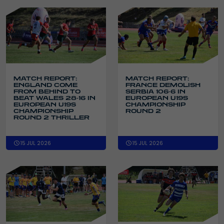
MATCH REPORT:
MATCH REPORT:
ENGLAND COME
FRANCE DEMOLISH
FROM BEHIND TO
SERBIA 106-6 IN
BEAT WALES 28-16 IN
EUROPEAN U19S
EUROPEAN U19S
CHAMPIONSHIP
CHAMPIONSHIP
ROUND 2
ROUND 2 THRILLER
15 JUL 2026
15 JUL 2026