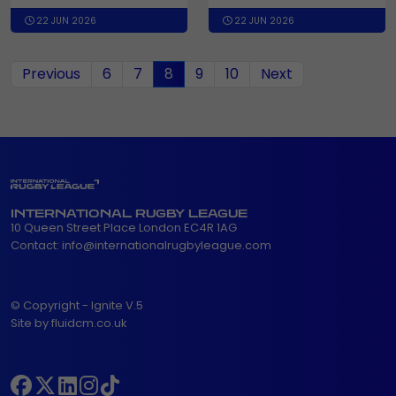
22 JUN 2026
22 JUN 2026
(current)
Previous
6
7
8
9
10
Next
INTERNATIONAL RUGBY LEAGUE
10 Queen Street Place London EC4R 1AG
Contact:
info@internationalrugbyleague.com
© Copyright - Ignite V.5
Site by fluidcm.co.uk