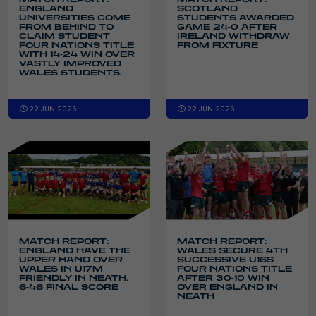
ENGLAND
SCOTLAND
UNIVERSITIES COME
STUDENTS AWARDED
FROM BEHIND TO
GAME 24-0 AFTER
CLAIM STUDENT
IRELAND WITHDRAW
FOUR NATIONS TITLE
FROM FIXTURE
WITH 14-24 WIN OVER
VASTLY IMPROVED
WALES STUDENTS.
22 JUN 2026
22 JUN 2026
MATCH REPORT:
MATCH REPORT:
ENGLAND HAVE THE
WALES SECURE 4TH
UPPER HAND OVER
SUCCESSIVE U16S
WALES IN U17M
FOUR NATIONS TITLE
FRIENDLY IN NEATH,
AFTER 30-10 WIN
6-46 FINAL SCORE
OVER ENGLAND IN
NEATH