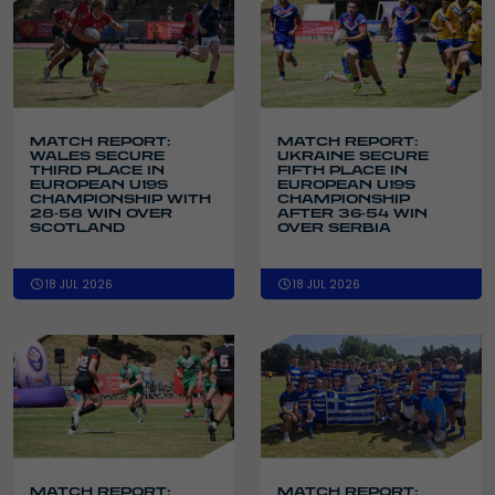
MATCH REPORT:
MATCH REPORT:
WALES SECURE
UKRAINE SECURE
THIRD PLACE IN
FIFTH PLACE IN
EUROPEAN U19S
EUROPEAN U19S
CHAMPIONSHIP WITH
CHAMPIONSHIP
28-58 WIN OVER
AFTER 36-54 WIN
SCOTLAND
OVER SERBIA
18 JUL 2026
18 JUL 2026
MATCH REPORT:
MATCH REPORT: