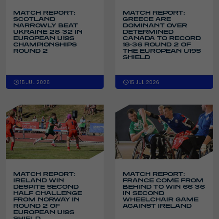
MATCH REPORT:
MATCH REPORT:
SCOTLAND
GREECE ARE
NARROWLY BEAT
DOMINANT OVER
UKRAINE 28-32 IN
DETERMINED
EUROPEAN U19S
CANADA TO RECORD
CHAMPIONSHIPS
18-36 ROUND 2 OF
ROUND 2
THE EUROPEAN U19S
SHIELD
15 JUL 2026
15 JUL 2026
MATCH REPORT:
MATCH REPORT:
IRELAND WIN
FRANCE COME FROM
DESPITE SECOND
BEHIND TO WIN 66-36
HALF CHALLENGE
IN SECOND
FROM NORWAY IN
WHEELCHAIR GAME
ROUND 2 OF
AGAINST IRELAND
EUROPEAN U19S
SHIELD