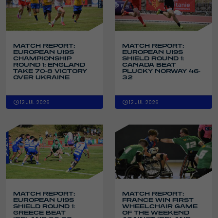
MATCH REPORT:
MATCH REPORT:
EUROPEAN U19S
EUROPEAN U19S
CHAMPIONSHIP
SHIELD ROUND 1:
ROUND 1: ENGLAND
CANADA BEAT
TAKE 70-8 VICTORY
PLUCKY NORWAY 46-
OVER UKRAINE
32
12 JUL 2026
12 JUL 2026
MATCH REPORT:
MATCH REPORT:
EUROPEAN U19S
FRANCE WIN FIRST
SHIELD ROUND 1:
WHEELCHAIR GAME
GREECE BEAT
OF THE WEEKEND