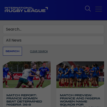
Search
CLEAR SEARCH
SEARCH
MATCH REPORT:
MATCH PREVIEW:
FRANCE WOMEN
FRANCE AND NIGERIA
BEAT DETERMINED
WOMEN NAME
NIGERIA 36-8
SQUADS FOR