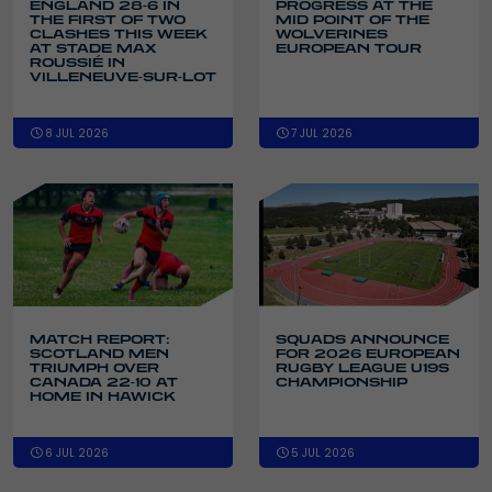
ENGLAND 28-6 IN
PROGRESS AT THE
THE FIRST OF TWO
MID POINT OF THE
CLASHES THIS WEEK
WOLVERINES
AT STADE MAX
EUROPEAN TOUR
ROUSSIÉ IN
VILLENEUVE-SUR-LOT
8 JUL 2026
7 JUL 2026
SQUADS ANNOUNCE
MATCH REPORT:
FOR 2026 EUROPEAN
SCOTLAND MEN
RUGBY LEAGUE U19S
TRIUMPH OVER
CHAMPIONSHIP
CANADA 22-10 AT
HOME IN HAWICK
6 JUL 2026
5 JUL 2026