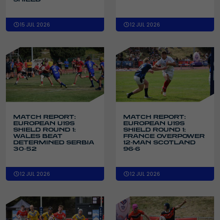
15 JUL 2026
12 JUL 2026
MATCH REPORT:
MATCH REPORT:
EUROPEAN U19S
EUROPEAN U19S
SHIELD ROUND 1:
SHIELD ROUND 1:
WALES BEAT
FRANCE OVERPOWER
DETERMINED SERBIA
12-MAN SCOTLAND
30-52
96-6
12 JUL 2026
12 JUL 2026