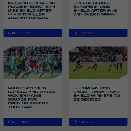
IRELAND CLAIM 2ND
GREECE SECURE
PLACE IN EUROPEAN
EUROPEAN U19S
U19S SHIELD AFTER
SHIELD AFTER 94-6
44-40 THRILLER
WIN OVER NORWAY
AGAINST CANADA
18 JUL 2026
18 JUL 2026
MATCH PREVIEW:
EUROPEAN U19S
CANADA AND WALES
CHAMPIONSHIP AND
WOMEN NAME
SHIELD WINNERS TO
SQUADS FOR
BE DECIDED
OPENING RAVENS
TOUR GAME
17 JUL 2026
17 JUL 2026