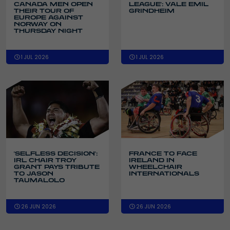
CANADA MEN OPEN
LEAGUE': VALE EMIL
THEIR TOUR OF
GRINDHEIM
EUROPE AGAINST
NORWAY ON
THURSDAY NIGHT
1 JUL 2026
1 JUL 2026
'SELFLESS DECISION':
FRANCE TO FACE
IRL CHAIR TROY
IRELAND IN
GRANT PAYS TRIBUTE
WHEELCHAIR
TO JASON
INTERNATIONALS
TAUMALOLO
26 JUN 2026
26 JUN 2026