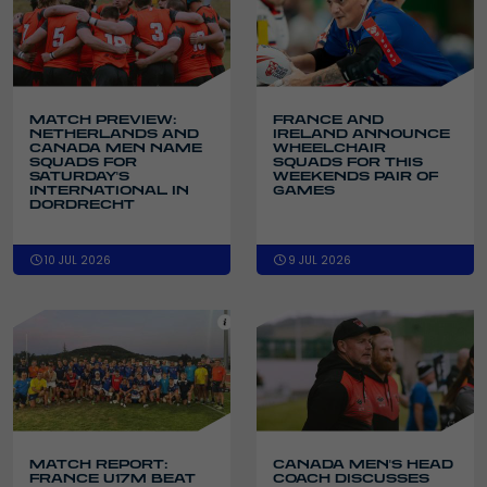
MATCH PREVIEW:
FRANCE AND
NETHERLANDS AND
IRELAND ANNOUNCE
CANADA MEN NAME
WHEELCHAIR
SQUADS FOR
SQUADS FOR THIS
SATURDAY'S
WEEKENDS PAIR OF
INTERNATIONAL IN
GAMES
DORDRECHT
10 JUL 2026
9 JUL 2026
MATCH REPORT:
CANADA MEN'S HEAD
FRANCE U17M BEAT
COACH DISCUSSES