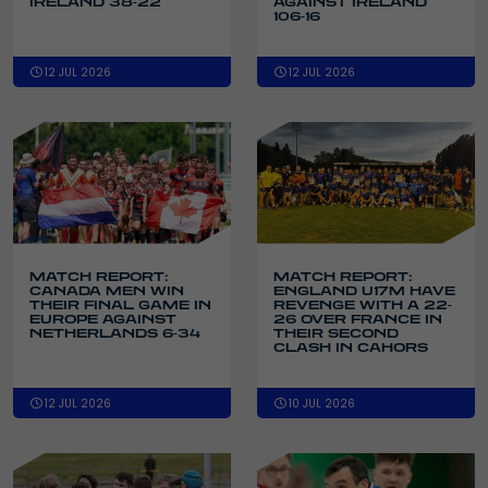
IRELAND 38-22
AGAINST IRELAND
106-16
12 JUL 2026
12 JUL 2026
MATCH REPORT:
MATCH REPORT:
CANADA MEN WIN
ENGLAND U17M HAVE
THEIR FINAL GAME IN
REVENGE WITH A 22-
EUROPE AGAINST
26 OVER FRANCE IN
NETHERLANDS 6-34
THEIR SECOND
CLASH IN CAHORS
12 JUL 2026
10 JUL 2026