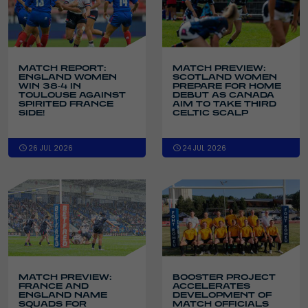
MATCH REPORT:
MATCH PREVIEW:
ENGLAND WOMEN
SCOTLAND WOMEN
WIN 38-4 IN
PREPARE FOR HOME
TOULOUSE AGAINST
DEBUT AS CANADA
SPIRITED FRANCE
AIM TO TAKE THIRD
SIDE!
CELTIC SCALP
26 JUL 2026
24 JUL 2026
MATCH PREVIEW:
BOOSTER PROJECT
FRANCE AND
ACCELERATES
ENGLAND NAME
DEVELOPMENT OF
SQUADS FOR
MATCH OFFICIALS