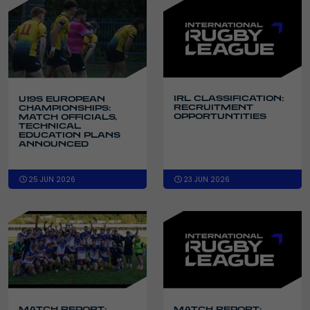
IRL CLASSIFICATION:
U19S EUROPEAN
RECRUITMENT
CHAMPIONSHIPS:
OPPORTUNTITIES
MATCH OFFICIALS,
TECHNICAL
EDUCATION PLANS
ANNOUNCED
25 JUN 2026
23 JUN 2026
MATCH REPORT:
MATCH REPORT: