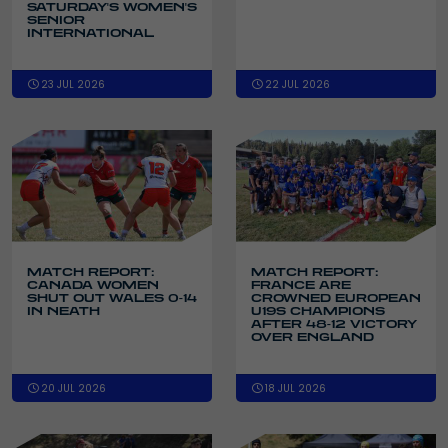
SATURDAY'S WOMEN'S
SENIOR
INTERNATIONAL
23 JUL 2026
22 JUL 2026
MATCH REPORT:
MATCH REPORT:
CANADA WOMEN
FRANCE ARE
SHUT OUT WALES 0-14
CROWNED EUROPEAN
IN NEATH
U19S CHAMPIONS
AFTER 48-12 VICTORY
OVER ENGLAND
20 JUL 2026
18 JUL 2026