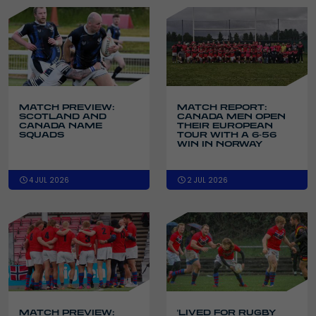
MATCH PREVIEW:
MATCH REPORT:
SCOTLAND AND
CANADA MEN OPEN
CANADA NAME
THEIR EUROPEAN
SQUADS
TOUR WITH A 6-56
WIN IN NORWAY
4 JUL 2026
2 JUL 2026
MATCH PREVIEW:
'LIVED FOR RUGBY