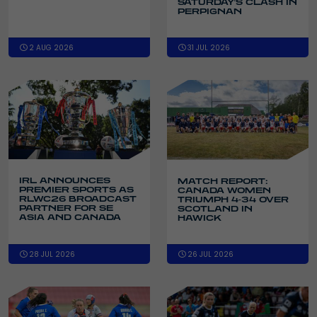
SATURDAY'S CLASH IN
PERPIGNAN
2 AUG 2026
31 JUL 2026
IRL ANNOUNCES
MATCH REPORT:
PREMIER SPORTS AS
CANADA WOMEN
RLWC26 BROADCAST
TRIUMPH 4-34 OVER
PARTNER FOR SE
SCOTLAND IN
ASIA AND CANADA
HAWICK
28 JUL 2026
26 JUL 2026