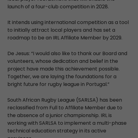
launch of a four-club competition in 2028.
It intends using international competition as a tool
to initially attract local players and has set a
roadmap to be an IRL Affiliate Member by 2029.
De Jesus: “I would also like to thank our Board and
volunteers, whose dedication and belief in the
project have made this achievement possible.
Together, we are laying the foundations for a
bright future for rugby league in Portugal.”
South African Rugby League (SARLSA) has been
reclassified from Full to Affiliate Member due to
the absence of a junior championship. IRL is
working with SARLSA to implement a multi-phase
technical education strategy in its active