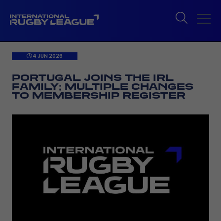
4 JUN 2026
PORTUGAL JOINS THE IRL
FAMILY; MULTIPLE CHANGES
TO MEMBERSHIP REGISTER