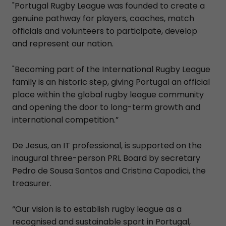
"Portugal Rugby League was founded to create a
genuine pathway for players, coaches, match
officials and volunteers to participate, develop
and represent our nation.
"Becoming part of the International Rugby League
family is an historic step, giving Portugal an official
place within the global rugby league community
and opening the door to long-term growth and
international competition.”
De Jesus, an IT professional, is supported on the
inaugural three-person PRL Board by secretary
Pedro de Sousa Santos and Cristina Capodici, the
treasurer.
“Our vision is to establish rugby league as a
recognised and sustainable sport in Portugal,