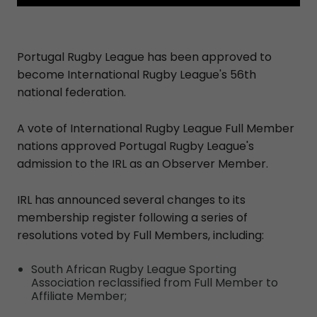
Portugal Rugby League has been approved to
become International Rugby League's 56th
national federation.
A vote of International Rugby League Full Member
nations approved Portugal Rugby League's
admission to the IRL as an Observer Member.
IRL has announced several changes to its
membership register following a series of
resolutions voted by Full Members, including:
South African Rugby League Sporting
Association reclassified from Full Member to
Affiliate Member;