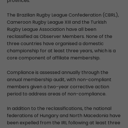
provinces.
The Brazilian Rugby League Confederation (CBRL),
Cameroon Rugby League XIII and the Turkish
Rugby League Association have all been
reclassified as Observer Members. None of the
three countries have organised a domestic
championship for at least three years, which is a
core component of affiliate membership.
Compliance is assessed annually through the
annual membership audit, with non-compliant
members given a two-year corrective action
period to address areas of non-compliance.
In addition to the reclassifications, the national
federations of Hungary and North Macedonia have
been expelled from the IRL following at least three