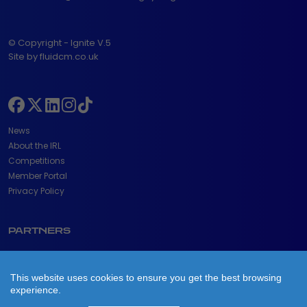
© Copyright - Ignite V.5
Site by fluidcm.co.uk
News
About the IRL
Competitions
Member Portal
Privacy Policy
PARTNERS
This website uses cookies to ensure you get the best browsing
experience.