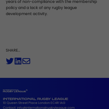
years of non-compliance with the membership
policy and a lack of any rugby league
development activity.
SHARE...
INTERNATIONAL RUGBY LEAGUE
10 Queen Street Place London EC4R 1AG
Contact:
info@internationalrugbyleague.com