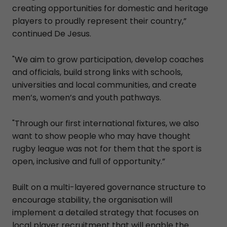
creating opportunities for domestic and heritage
players to proudly represent their country,”
continued De Jesus.
"We aim to grow participation, develop coaches
and officials, build strong links with schools,
universities and local communities, and create
men’s, women’s and youth pathways.
"Through our first international fixtures, we also
want to show people who may have thought
rugby league was not for them that the sport is
open, inclusive and full of opportunity.”
Built on a multi-layered governance structure to
encourage stability, the organisation will
implement a detailed strategy that focuses on
local player recruitment that will enable the