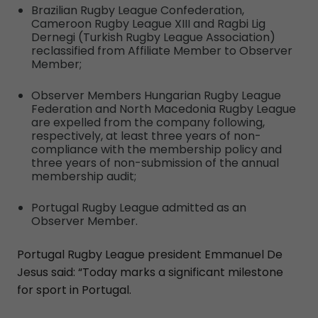
Brazilian Rugby League Confederation,
Cameroon Rugby League XIII and Ragbi Lig
Dernegi (Turkish Rugby League Association)
reclassified from Affiliate Member to Observer
Member;
Observer Members Hungarian Rugby League
Federation and North Macedonia Rugby League
are expelled from the company following,
respectively, at least three years of non-
compliance with the membership policy and
three years of non-submission of the annual
membership audit;
Portugal Rugby League admitted as an
Observer Member.
Portugal Rugby League president Emmanuel De
Jesus said: “Today marks a significant milestone
for sport in Portugal.